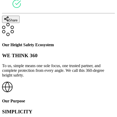
Share
Our Height Safety Ecosystem
WE THINK 360
To us, simple means one sole focus, one trusted partner, and
complete protection from every angle. We call this 360-degree
height safety.
Our Purpose
SIMPLICITY