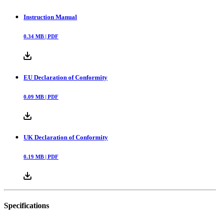
Instruction Manual
0.34
MB |
PDF
EU Declaration of Conformity
0.09
MB |
PDF
UK Declaration of Conformity
0.19
MB |
PDF
Specifications