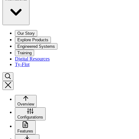
Our Story
Explore Products
Engineered Systems
Training
Digital Resources
Ty-Flot
Overview
Configurations
Features