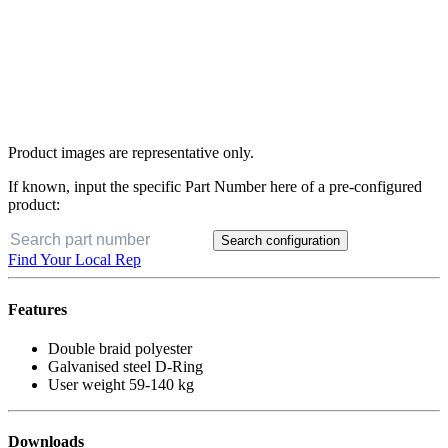
Product images are representative only.
If known, input the specific Part Number here of a pre-configured
product:
Search configuration
Find Your Local Rep
Features
Double braid polyester
Galvanised steel D-Ring
User weight 59-140 kg
Downloads