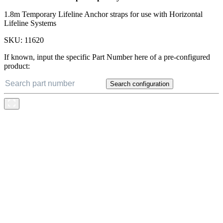
1.8m Temporary Lifeline Anchor straps for use with Horizontal
Lifeline Systems
SKU:
11620
If known, input the specific Part Number here of a pre-configured
product:
Search configuration