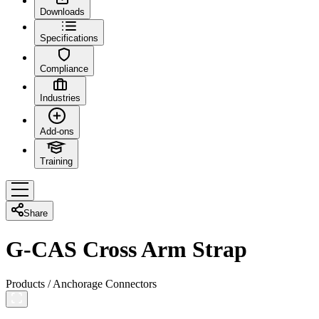
Downloads
Specifications
Compliance
Industries
Add-ons
Training
Share
G-CAS Cross Arm Strap
Products
/
Anchorage Connectors