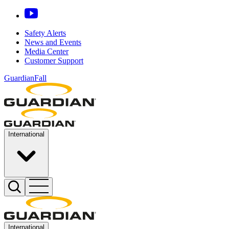
Safety Alerts
News and Events
Media Center
Customer Support
GuardianFall
International
International