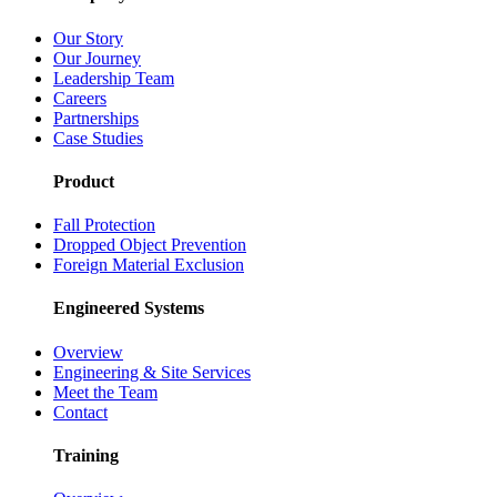
Our Story
Our Journey
Leadership Team
Careers
Partnerships
Case Studies
Product
Fall Protection
Dropped Object Prevention
Foreign Material Exclusion
Engineered Systems
Overview
Engineering & Site Services
Meet the Team
Contact
Training