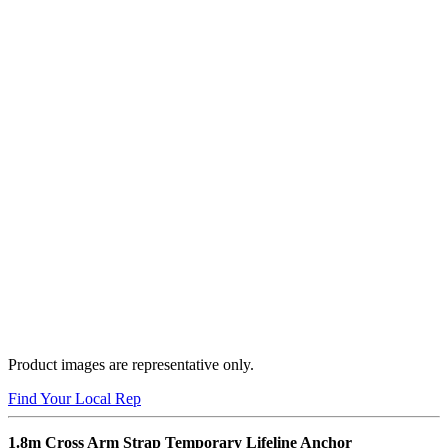
Product images are representative only.
Find Your Local Rep
1.8m Cross Arm Strap Temporary Lifeline Anchor