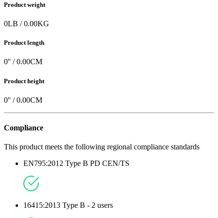
Product weight
0
LB
/
0.00
KG
Product length
0
'' /
0.00
CM
Product height
0
'' /
0.00
CM
Compliance
This product meets the following regional compliance standards
EN795:2012 Type B PD CEN/TS
16415:2013 Type B - 2 users