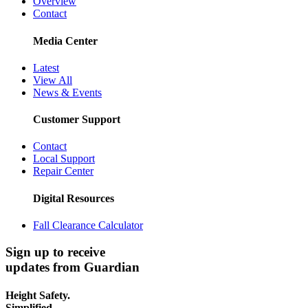
Overview
Contact
Media Center
Latest
View All
News & Events
Customer Support
Contact
Local Support
Repair Center
Digital Resources
Fall Clearance Calculator
Sign up to receive
updates from Guardian
Height Safety.
Simplified.