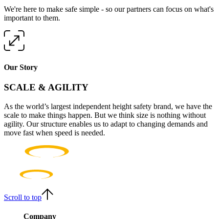
We're here to make safe simple - so our partners can focus on what's
important to them.
Our Story
SCALE & AGILITY
As the world’s largest independent height safety brand, we have the
scale to make things happen. But we think size is nothing without
agility. Our structure enables us to adapt to changing demands and
move fast when speed is needed.
Scroll to top
Company