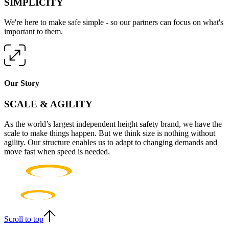
SIMPLICITY
We're here to make safe simple - so our partners can focus on what's
important to them.
Our Story
SCALE & AGILITY
As the world’s largest independent height safety brand, we have the
scale to make things happen. But we think size is nothing without
agility. Our structure enables us to adapt to changing demands and
move fast when speed is needed.
Scroll to top