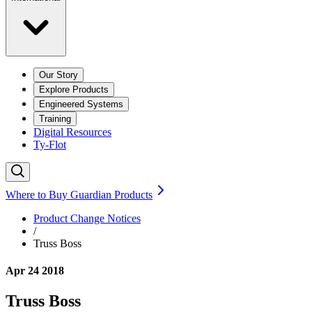
Our Story
Explore Products
Engineered Systems
Training
Digital Resources
Ty-Flot
Where to Buy Guardian Products
Product Change Notices
/
Truss Boss
Apr 24 2018
Truss Boss