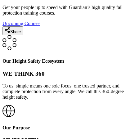
Get your people up to speed with Guardian’s high-quality fall
protection training courses.
Upcoming Courses
Share
Our Height Safety Ecosystem
WE THINK 360
To us, simple means one sole focus, one trusted partner, and
complete protection from every angle. We call this 360-degree
height safety.
Our Purpose