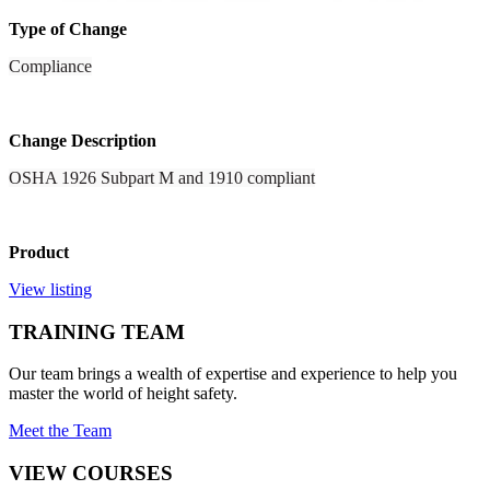
Type of Change
Compliance
Change Description
OSHA 1926 Subpart M and 1910 compliant
Product
View listing
TRAINING TEAM
Our team brings a wealth of expertise and experience to help you
master the world of height safety.
Meet the Team
VIEW COURSES