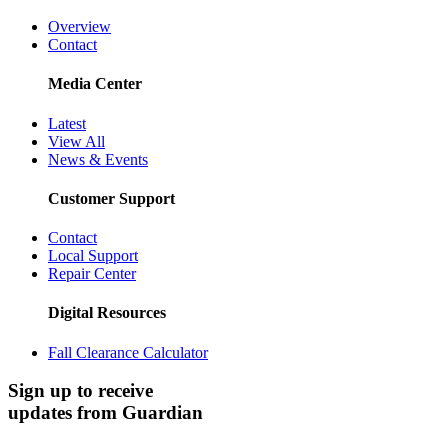
Overview
Contact
Media Center
Latest
View All
News & Events
Customer Support
Contact
Local Support
Repair Center
Digital Resources
Fall Clearance Calculator
Sign up to receive
updates from Guardian