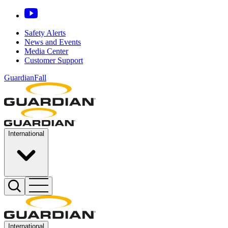
Safety Alerts
News and Events
Media Center
Customer Support
GuardianFall
International
International