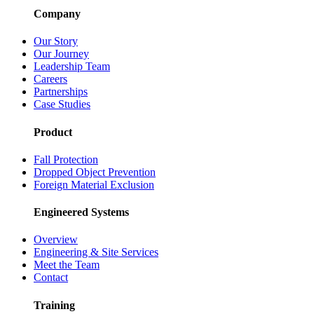
Company
Our Story
Our Journey
Leadership Team
Careers
Partnerships
Case Studies
Product
Fall Protection
Dropped Object Prevention
Foreign Material Exclusion
Engineered Systems
Overview
Engineering & Site Services
Meet the Team
Contact
Training