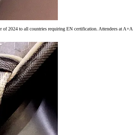
of 2024 to all countries requiring EN certification. Attendees at A+A