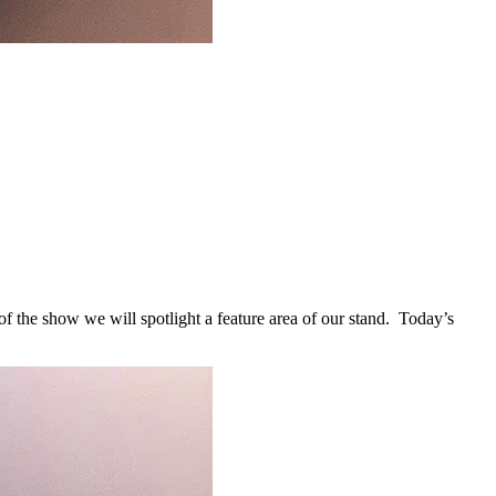
 the show we will spotlight a feature area of our stand. Today’s