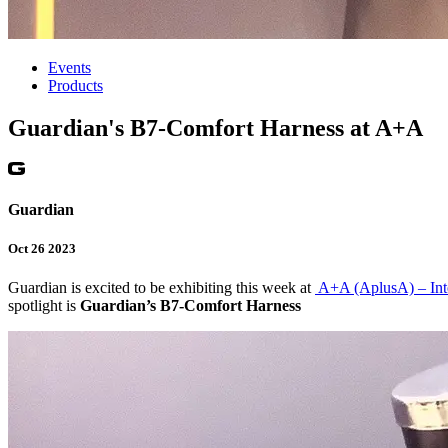
Events
Products
Guardian's B7-Comfort Harness at A+A
Guardian
Oct 26 2023
Guardian is excited to be exhibiting this week at
A+A (AplusA) – Inte
spotlight is
Guardian’s B7-Comfort Harness