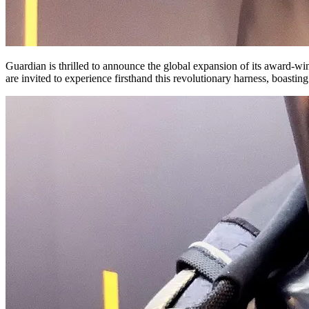
Guardian is thrilled to announce the global expansion of its award-w
are invited to experience firsthand this revolutionary harness, boast