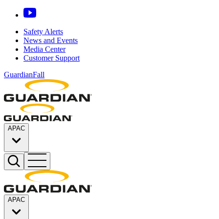
Safety Alerts
News and Events
Media Center
Customer Support
GuardianFall
APAC
APAC