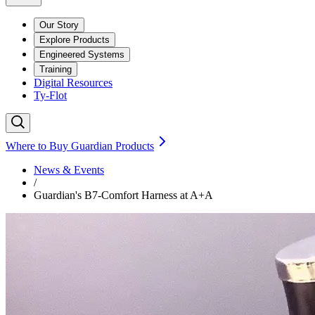
Our Story
Explore Products
Engineered Systems
Training
Digital Resources
Ty-Flot
Where to Buy Guardian Products
News & Events
/
Guardian's B7-Comfort Harness at A+A