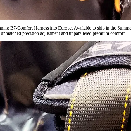
inning B7-Comfort Harness into Europe. Available to ship in the Summer 
ing unmatched precision adjustment and unparalleled premium comfort.