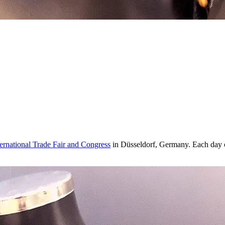
rnational Trade Fair and Congress
in Düsseldorf, Germany. Each day of