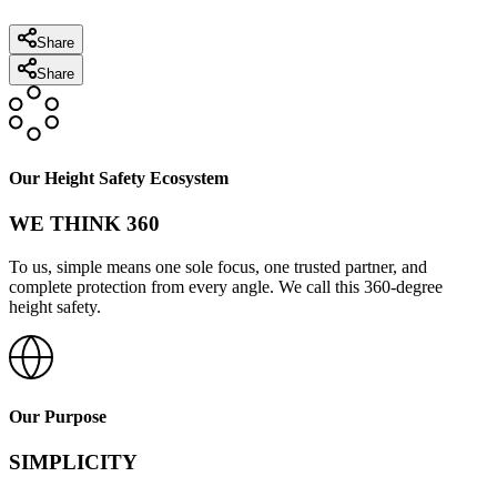
Share
Share
Our Height Safety Ecosystem
WE THINK 360
To us, simple means one sole focus, one trusted partner, and
complete protection from every angle. We call this 360-degree
height safety.
Our Purpose
SIMPLICITY