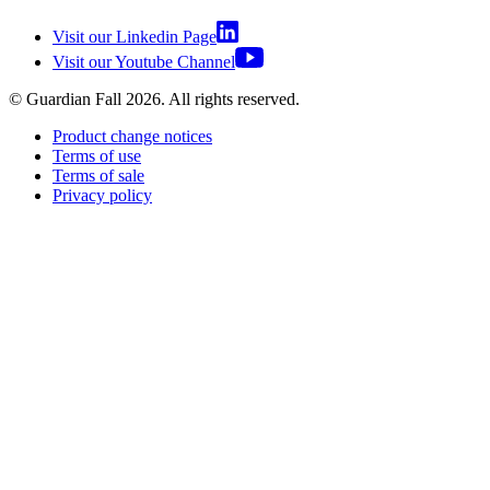
Visit our Linkedin Page
Visit our Youtube Channel
© Guardian Fall
2026
. All rights reserved.
Product change notices
Terms of use
Terms of sale
Privacy policy