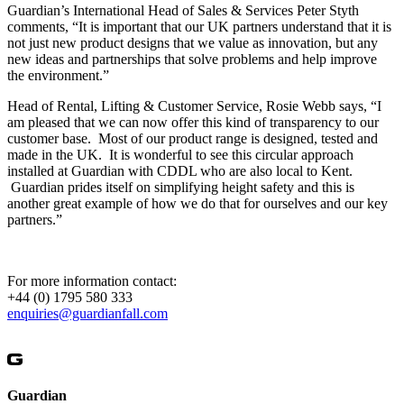
Guardian’s International Head of Sales & Services Peter Styth
comments, “It is important that our UK partners understand that it is
not just new product designs that we value as innovation, but any
new ideas and partnerships that solve problems and help improve
the environment.”
Head of Rental, Lifting & Customer Service, Rosie Webb says, “I
am pleased that we can now offer this kind of transparency to our
customer base. Most of our product range is designed, tested and
made in the UK. It is wonderful to see this circular approach
installed at Guardian with CDDL who are also local to Kent.
Guardian prides itself on simplifying height safety and this is
another great example of how we do that for ourselves and our key
partners.”
For more information contact:
+44 (0) 1795 580 333
enquiries@guardianfall.com
Guardian