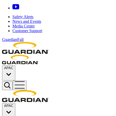
Safety Alerts
News and Events
Media Center
Customer Support
GuardianFall
APAC
APAC