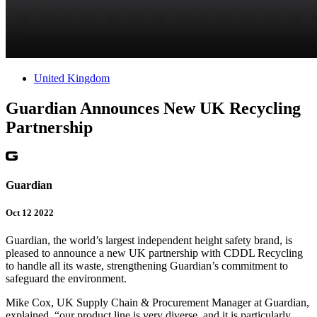
United Kingdom
Guardian Announces New UK Recycling
Partnership
Guardian
Oct 12 2022
Guardian, the world’s largest independent height safety brand, is
pleased to announce a new UK partnership with CDDL Recycling
to handle all its waste, strengthening Guardian’s commitment to
safeguard the environment.
Mike Cox, UK Supply Chain & Procurement Manager at Guardian,
explained, “our product line is very diverse, and it is particularly