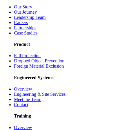
Our Story
Our Journey
Leadership Team
Careers
Partnerships
Case Studies
Product
Fall Protection
Dropped Object Prevention
Foreign Material Exclusion
Engineered Systems
Overview
Engineering & Site Services
Meet the Team
Contact
Training
Overview