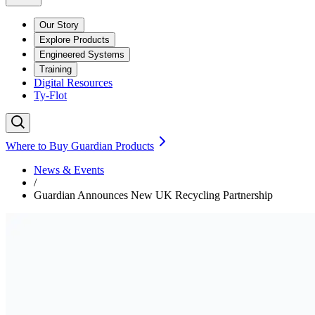
Our Story
Explore Products
Engineered Systems
Training
Digital Resources
Ty-Flot
Where to Buy Guardian Products
News & Events
/
Guardian Announces New UK Recycling Partnership