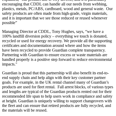
encouraging that CDDL can handle all our needs from webbing,
plastics, metals, PC/ABS, cardboard, wood and general waste. Our
safety products are often made from high-grade, virgin materials,
and it is important that we see those reduced or reused whenever
possible”
Managing Director at CDDL, Tony Hughes, says, “we have a
100% landfill diversion policy – everything we touch is donated,
recycled or used for energy recovery. We provide all the supporting
certificates and documentation around where and how the items
have been recycled to provide Guardian complete transparency.
Partnering with Guardian to ensure excess or waste materials are
handled properly is a positive step forward to reduce environmental
impacts."
Guardian is proud that this partnership will also benefit its end-to-
end supply chain and help align with their key customer partner
goals. For example, in the UK rental channel many of Guardian’s
products are used for fleet rental. Fall arrest blocks, of various types
and lengths are typical of the Guardian products rented out for their
recommended life span to help users work in compliance and safety
at height. Guardian is uniquely willing to support changeovers with
the fleet and can ensure that retired products are fully recycled, and
the materials will be reused.