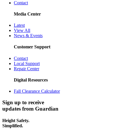
Contact
Media Center
Latest
View All
News & Events
Customer Support
Contact
Local Support
Repair Center
Digital Resources
Fall Clearance Calculator
Sign up to receive
updates from Guardian
Height Safety.
Simplified.