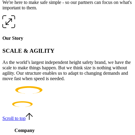
We're here to make safe simple - so our partners can focus on what's
important to them.
Our Story
SCALE & AGILITY
As the world’s largest independent height safety brand, we have the
scale to make things happen. But we think size is nothing without
agility. Our structure enables us to adapt to changing demands and
move fast when speed is needed.
Scroll to top
Company