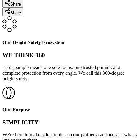
Share
Share
Our Height Safety Ecosystem
WE THINK 360
To us, simple means one sole focus, one trusted partner, and
complete protection from every angle. We call this 360-degree
height safety.
Our Purpose
SIMPLICITY
We're here to make safe simple - so our partners can focus on what's