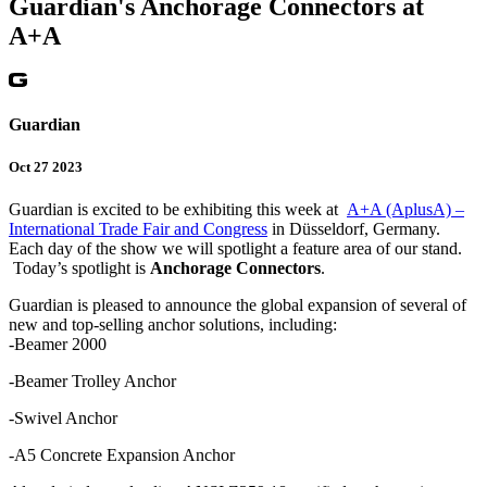
Guardian's Anchorage Connectors at
A+A
Guardian
Oct 27 2023
Guardian is excited to be exhibiting this week at
A+A (AplusA) –
International Trade Fair and Congress
in Düsseldorf, Germany.
Each day of the show we will spotlight a feature area of our stand.
Today’s spotlight is
Anchorage Connectors
.
Guardian is pleased to announce the global expansion of several of
new and top-selling anchor solutions, including:
-Beamer 2000
-Beamer Trolley Anchor
-Swivel Anchor
-A5 Concrete Expansion Anchor