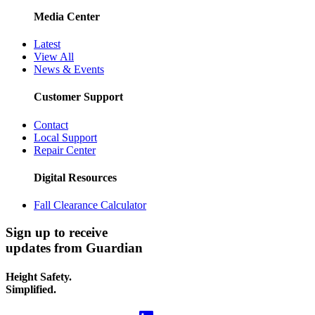
Media Center
Latest
View All
News & Events
Customer Support
Contact
Local Support
Repair Center
Digital Resources
Fall Clearance Calculator
Sign up to receive
updates from Guardian
Height Safety.
Simplified.