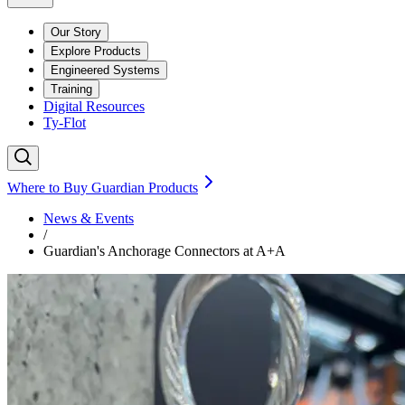
Our Story
Explore Products
Engineered Systems
Training
Digital Resources
Ty-Flot
Where to Buy Guardian Products
News & Events
/
Guardian's Anchorage Connectors at A+A