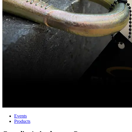
Events
Products