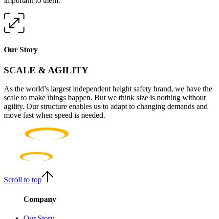
important to them.
Our Story
SCALE & AGILITY
As the world’s largest independent height safety brand, we have the
scale to make things happen. But we think size is nothing without
agility. Our structure enables us to adapt to changing demands and
move fast when speed is needed.
Scroll to top
Company
Our Story