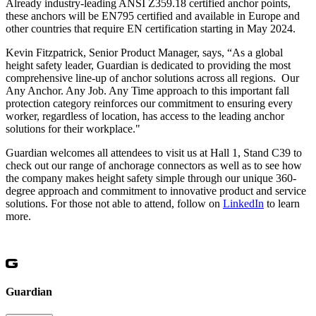
Already industry-leading ANSI Z359.18 certified anchor points,
these anchors will be EN795 certified and available in Europe and
other countries that require EN certification starting in May 2024.
Kevin Fitzpatrick, Senior Product Manager, says, “As a global
height safety leader, Guardian is dedicated to providing the most
comprehensive line-up of anchor solutions across all regions. Our
Any Anchor. Any Job. Any Time approach to this important fall
protection category reinforces our commitment to ensuring every
worker, regardless of location, has access to the leading anchor
solutions for their workplace."
Guardian welcomes all attendees to visit us at Hall 1, Stand C39 to
check out our range of anchorage connectors as well as to see how
the company makes height safety simple through our unique 360-
degree approach and commitment to innovative product and service
solutions. For those not able to attend, follow on
LinkedIn
to learn
more.
Guardian