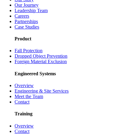
Our Journey
Leadership Team
Careers
Partnerships
Case Studies
Product
Fall Protection
Dropped Object Prevention
Foreign Material Exclusion
Engineered Systems
Overview
Engineering & Site Services
Meet the Team
Contact
Training
Overview
Contact