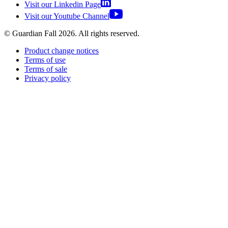
Visit our Linkedin Page
Visit our Youtube Channel
© Guardian Fall
2026
. All rights reserved.
Product change notices
Terms of use
Terms of sale
Privacy policy