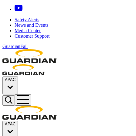
Safety Alerts
News and Events
Media Center
Customer Support
GuardianFall
APAC
APAC