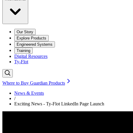
Our Story
Explore Products
Engineered Systems
Training
Digital Resources
Ty-Flot
Where to Buy Guardian Products
News & Events
/
Exciting News - Ty-Flot LinkedIn Page Launch