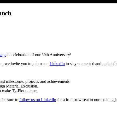
unch
page
in celebration of our 30th Anniversary!
on, we invite you to join us on
LinkedIn
to stay connected and updated o
test milestones, projects, and achievements.
eign Material Exclusion.
at make Ty-Flot unique.
e be sure to
follow us on LinkedIn
for a front-row seat to our exciting