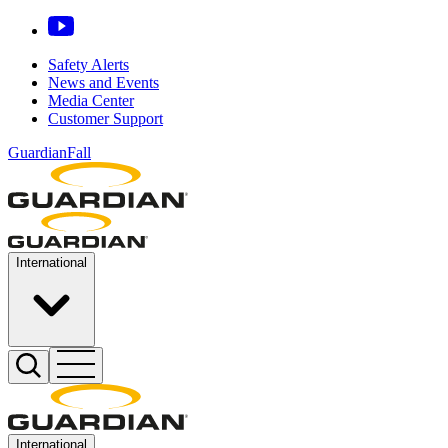
Safety Alerts
News and Events
Media Center
Customer Support
GuardianFall
International
International