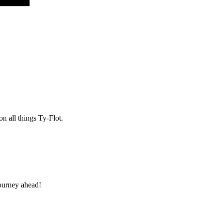
n all things Ty-Flot.
 journey ahead!