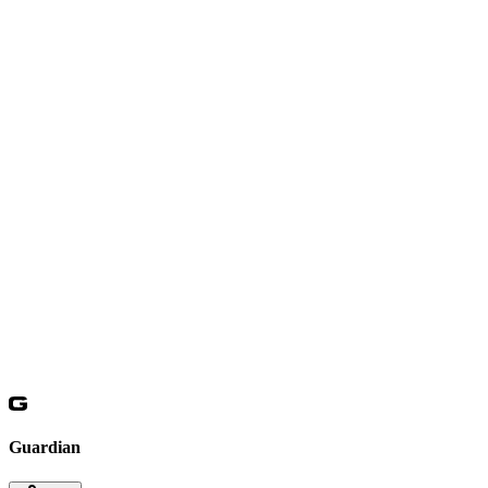
Guardian