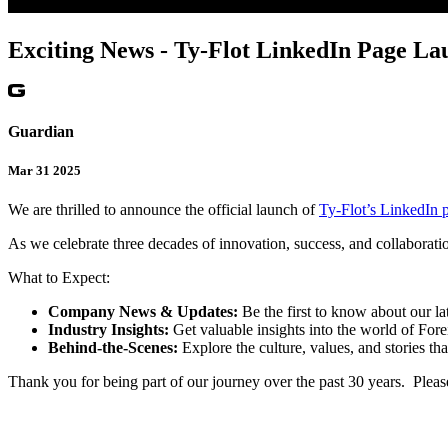
Exciting News - Ty-Flot LinkedIn Page La
Guardian
Mar 31 2025
We are thrilled to announce the official launch of
Ty-Flot’s LinkedIn 
As we celebrate three decades of innovation, success, and collaborati
What to Expect:
Company News & Updates:
Be the first to know about our la
Industry Insights:
Get valuable insights into the world of For
Behind-the-Scenes:
Explore the culture, values, and stories th
Thank you for being part of our journey over the past 30 years. Pleas