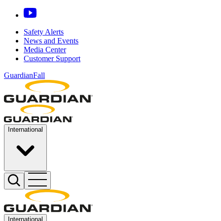
Safety Alerts
News and Events
Media Center
Customer Support
GuardianFall
International
International