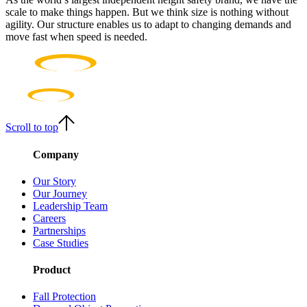
scale to make things happen. But we think size is nothing without
agility. Our structure enables us to adapt to changing demands and
move fast when speed is needed.
Scroll to top
Company
Our Story
Our Journey
Leadership Team
Careers
Partnerships
Case Studies
Product
Fall Protection