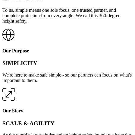
To us, simple means one sole focus, one trusted partner, and
complete protection from every angle. We call this 360-degree
height safety.
Our Purpose
SIMPLICITY
We're here to make safe simple - so our partners can focus on what's
important to them.
Our Story
SCALE & AGILITY
As the world’s largest independent height safety brand, we have the