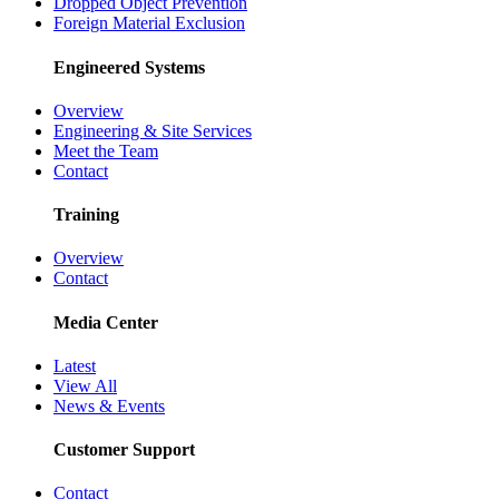
Dropped Object Prevention
Foreign Material Exclusion
Engineered Systems
Overview
Engineering & Site Services
Meet the Team
Contact
Training
Overview
Contact
Media Center
Latest
View All
News & Events
Customer Support
Contact