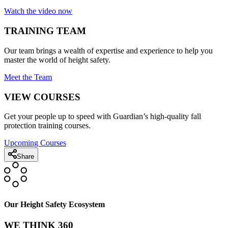
Watch the video now
TRAINING TEAM
Our team brings a wealth of expertise and experience to help you
master the world of height safety.
Meet the Team
VIEW COURSES
Get your people up to speed with Guardian’s high-quality fall
protection training courses.
Upcoming Courses
Share
Our Height Safety Ecosystem
WE THINK 360