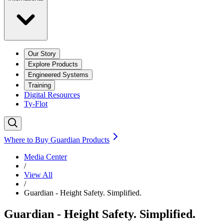
Our Story
Explore Products
Engineered Systems
Training
Digital Resources
Ty-Flot
Where to Buy Guardian Products
Media Center
/
View All
/
Guardian - Height Safety. Simplified.
Guardian - Height Safety. Simplified.