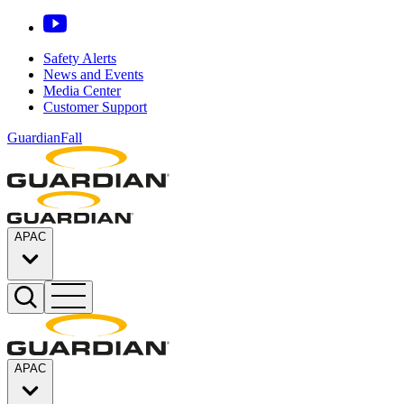
Safety Alerts
News and Events
Media Center
Customer Support
GuardianFall
APAC
APAC