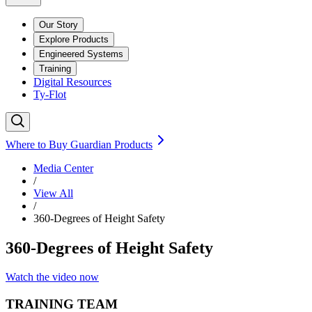
Our Story
Explore Products
Engineered Systems
Training
Digital Resources
Ty-Flot
Where to Buy Guardian Products
Media Center
/
View All
/
360-Degrees of Height Safety
360-Degrees of Height Safety
Watch the video now
TRAINING TEAM