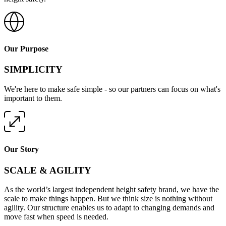
Our Purpose
SIMPLICITY
We're here to make safe simple - so our partners can focus on what's
important to them.
Our Story
SCALE & AGILITY
As the world’s largest independent height safety brand, we have the
scale to make things happen. But we think size is nothing without
agility. Our structure enables us to adapt to changing demands and
move fast when speed is needed.