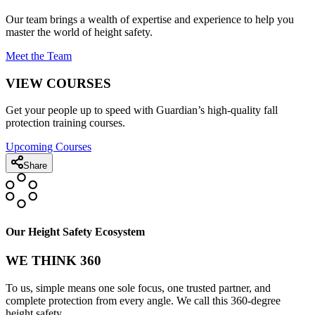
Our team brings a wealth of expertise and experience to help you
master the world of height safety.
Meet the Team
VIEW COURSES
Get your people up to speed with Guardian’s high-quality fall
protection training courses.
Upcoming Courses
Share
Our Height Safety Ecosystem
WE THINK 360
To us, simple means one sole focus, one trusted partner, and
complete protection from every angle. We call this 360-degree
height safety.