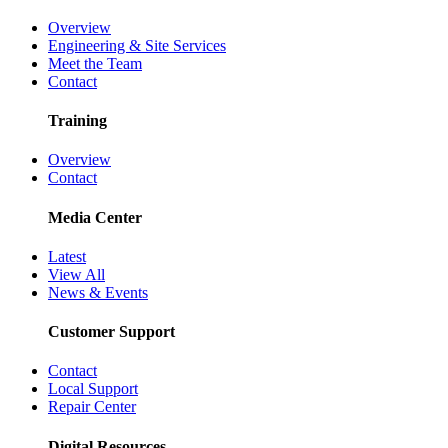
Overview
Engineering & Site Services
Meet the Team
Contact
Training
Overview
Contact
Media Center
Latest
View All
News & Events
Customer Support
Contact
Local Support
Repair Center
Digital Resources