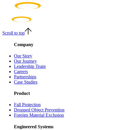
Scroll to top
Company
Our Story
Our Journey
Leadership Team
Careers
Partnerships
Case Studies
Product
Fall Protection
Dropped Object Prevention
Foreign Material Exclusion
Engineered Systems