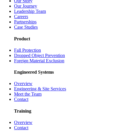
Our Story
Our Journey
Leadership Team
Careers
Partnerships
Case Studies
Product
Fall Protection
Dropped Object Prevention
Foreign Material Exclusion
Engineered Systems
Overview
Engineering & Site Services
Meet the Team
Contact
Training
Overview
Contact