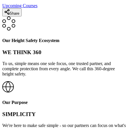
Upcoming Courses
Share
Our Height Safety Ecosystem
WE THINK 360
To us, simple means one sole focus, one trusted partner, and
complete protection from every angle. We call this 360-degree
height safety.
Our Purpose
SIMPLICITY
We're here to make safe simple - so our partners can focus on what's