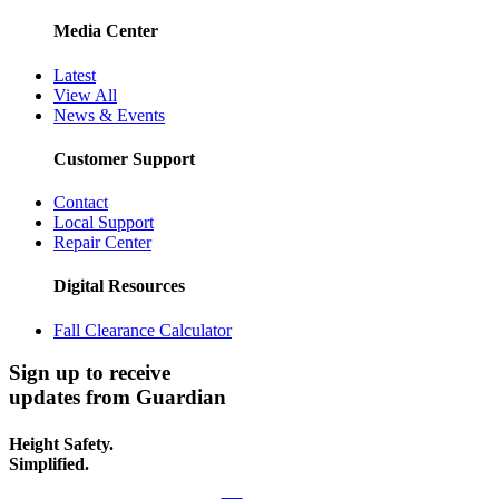
Media Center
Latest
View All
News & Events
Customer Support
Contact
Local Support
Repair Center
Digital Resources
Fall Clearance Calculator
Sign up to receive
updates from Guardian
Height Safety.
Simplified.