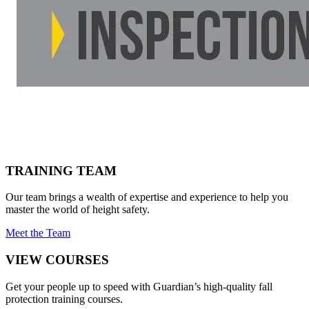
TRAINING TEAM
Our team brings a wealth of expertise and experience to help you
master the world of height safety.
Meet the Team
VIEW COURSES
Get your people up to speed with Guardian’s high-quality fall
protection training courses.