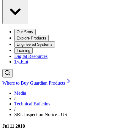
Our Story
Explore Products
Engineered Systems
Training
Digital Resources
Ty-Flot
Where to Buy Guardian Products
Media
/
Technical Bulletins
/
SRL Inspection Notice - US
Jul 11 2018