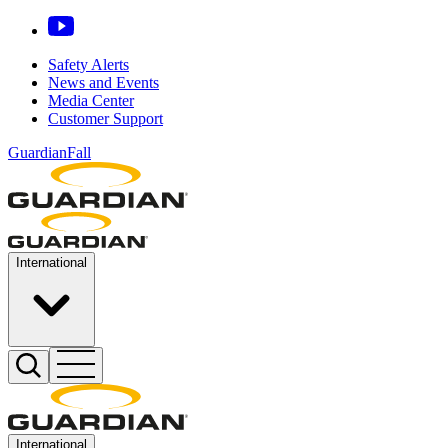
Safety Alerts
News and Events
Media Center
Customer Support
GuardianFall
International
International