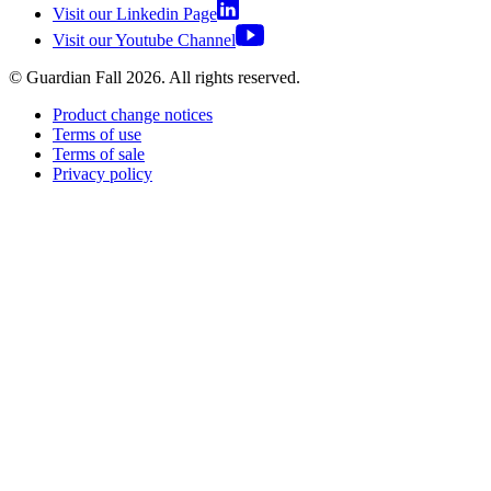
Visit our Linkedin Page
Visit our Youtube Channel
© Guardian Fall
2026
. All rights reserved.
Product change notices
Terms of use
Terms of sale
Privacy policy