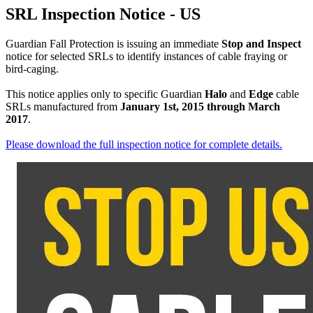
SRL Inspection Notice - US
Guardian Fall Protection is issuing an immediate
Stop and Inspect
notice for selected SRLs to identify instances of cable fraying or
bird-caging.
This notice applies only to specific Guardian
Halo
and
Edge
cable
SRLs manufactured from
January 1st, 2015 through March
2017
.
Please download the full inspection notice for complete details.