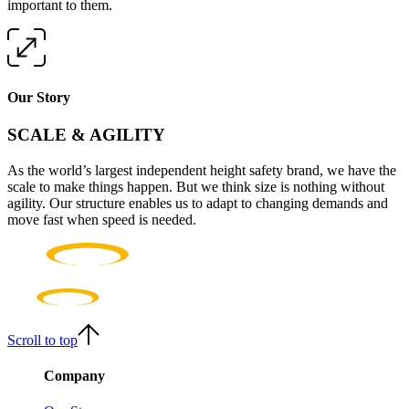
important to them.
Our Story
SCALE & AGILITY
As the world’s largest independent height safety brand, we have the
scale to make things happen. But we think size is nothing without
agility. Our structure enables us to adapt to changing demands and
move fast when speed is needed.
Scroll to top
Company