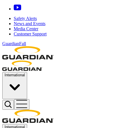
Safety Alerts
News and Events
Media Center
Customer Support
GuardianFall
International
International