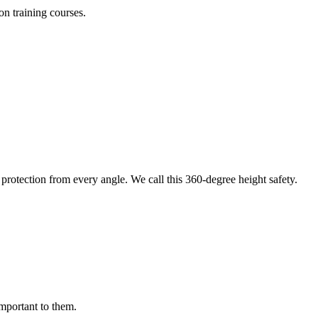
on training courses.
protection from every angle. We call this 360-degree height safety.
important to them.