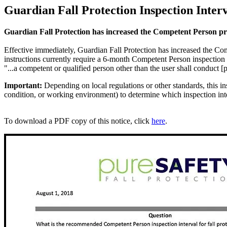
Guardian Fall Protection Inspection Inter
Guardian Fall Protection has increased the Competent Person pro
Effective immediately, Guardian Fall Protection has increased the Co
instructions currently require a 6-month Competent Person inspection
"...a competent or qualified person other than the user shall conduct 
Important:
Depending on local regulations or other standards, this ins
condition, or working environment) to determine which inspection inter
To download a PDF copy of this notice, click
here
.