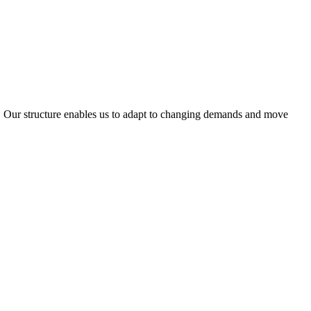
ty. Our structure enables us to adapt to changing demands and move