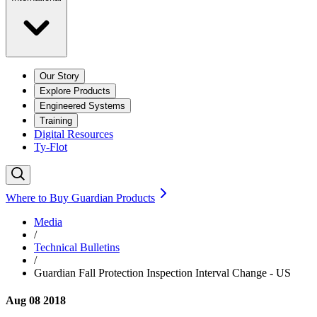
Our Story
Explore Products
Engineered Systems
Training
Digital Resources
Ty-Flot
Where to Buy Guardian Products
Media
/
Technical Bulletins
/
Guardian Fall Protection Inspection Interval Change - US
Aug 08 2018