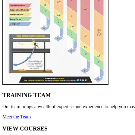
TRAINING TEAM
Our team brings a wealth of expertise and experience to help you mast
Meet the Team
VIEW COURSES