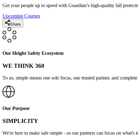
Get your people up to speed with Guardian’s high-quality fall protecti
Upcoming Courses
Share
Our Height Safety Ecosystem
WE THINK 360
To us, simple means one sole focus, one trusted partner, and complete 
Our Purpose
SIMPLICITY
We're here to make safe simple - so our partners can focus on what's 