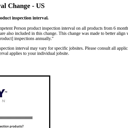
val Change - US
duct inspection interval.
mpetent Person product inspection interval on all products from 6 mont
 are also included in this change. This change was made to better align
[product] inspections annually."
pection interval may vary for specific jobsites. Please consult all applic
val applies to your individual jobsite.