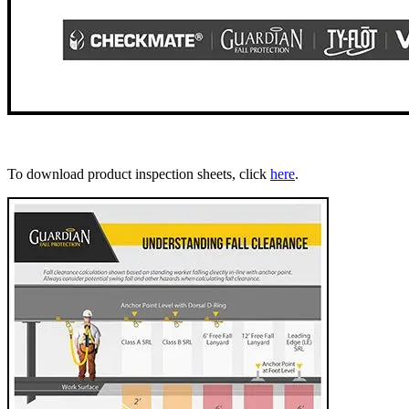
To download product inspection sheets, click
here
.