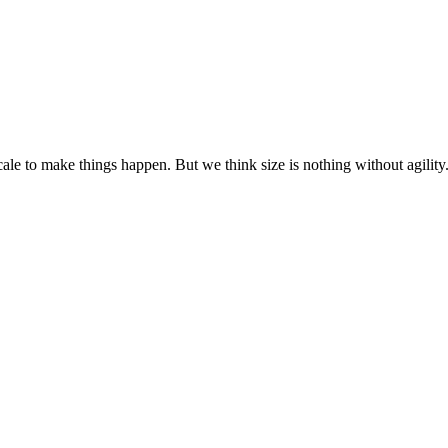
cale to make things happen. But we think size is nothing without agili