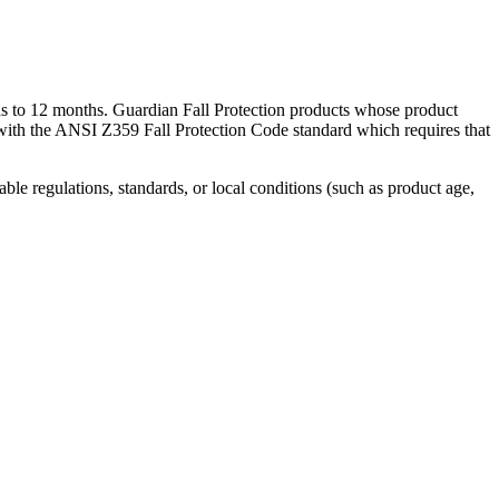
hs to 12 months. Guardian Fall Protection products whose product
 with the ANSI Z359 Fall Protection Code standard which requires that
able regulations, standards, or local conditions (such as product age,