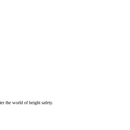
er the world of height safety.