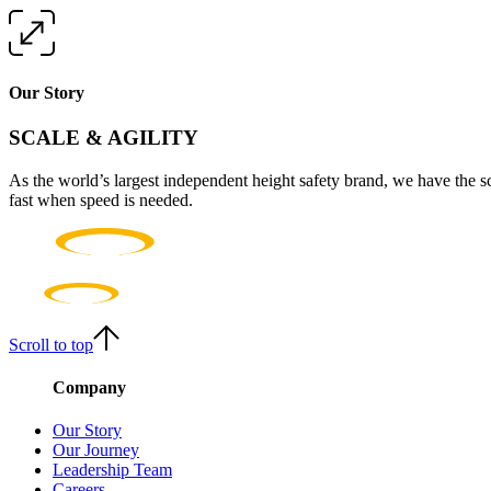
Our Story
SCALE & AGILITY
As the world’s largest independent height safety brand, we have the s
fast when speed is needed.
Scroll to top
Company
Our Story
Our Journey
Leadership Team
Careers