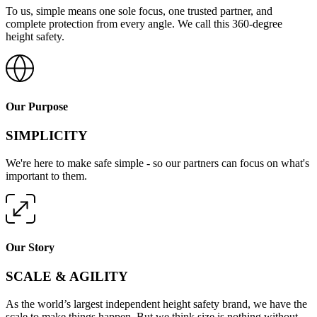
To us, simple means one sole focus, one trusted partner, and
complete protection from every angle. We call this 360-degree
height safety.
Our Purpose
SIMPLICITY
We're here to make safe simple - so our partners can focus on what's
important to them.
Our Story
SCALE & AGILITY
As the world’s largest independent height safety brand, we have the
scale to make things happen. But we think size is nothing without