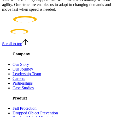
agility. Our structure enables us to adapt to changing demands and
move fast when speed is needed.
Scroll to top
Company
Our Story
Our Journey
Leadership Team
Careers
Partnerships
Case Studies
Product
Fall Protection
Dropped Object Prevention