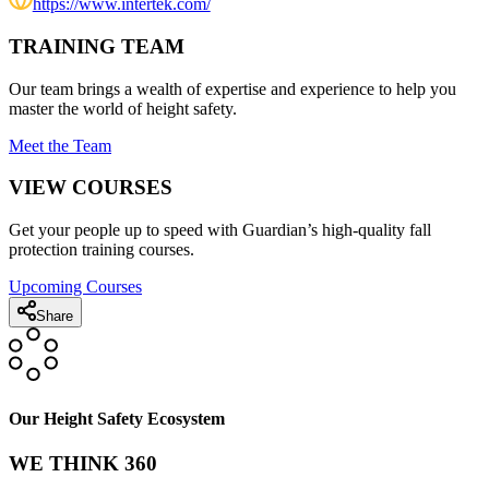
https://www.intertek.com/
TRAINING TEAM
Our team brings a wealth of expertise and experience to help you
master the world of height safety.
Meet the Team
VIEW COURSES
Get your people up to speed with Guardian’s high-quality fall
protection training courses.
Upcoming Courses
Share
Our Height Safety Ecosystem
WE THINK 360