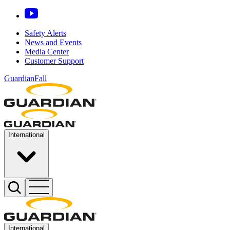
Safety Alerts
News and Events
Media Center
Customer Support
GuardianFall
International
International