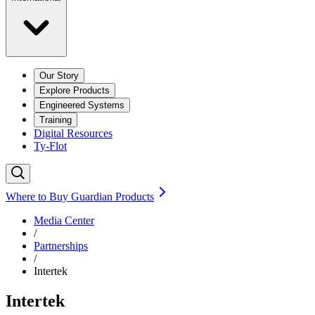
Our Story
Explore Products
Engineered Systems
Training
Digital Resources
Ty-Flot
Where to Buy Guardian Products
Media Center
/
Partnerships
/
Intertek
Intertek