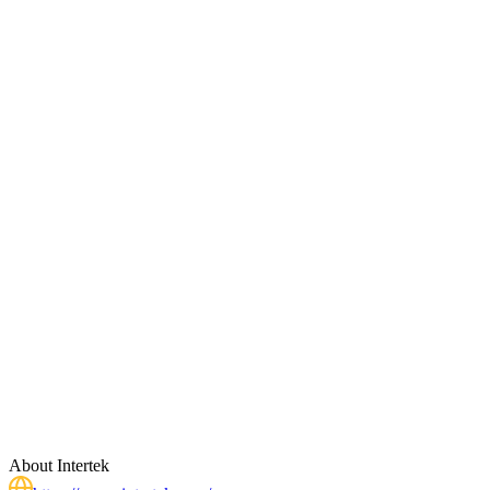
About
Intertek