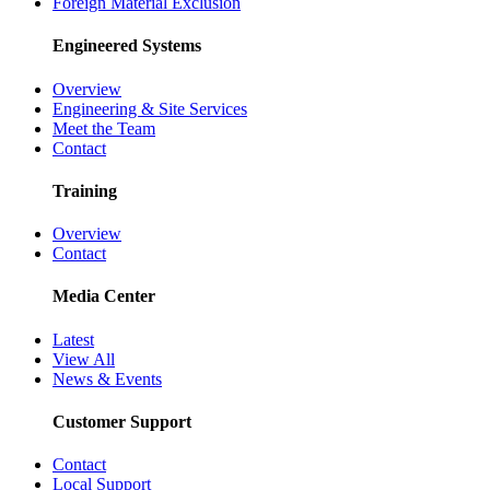
Foreign Material Exclusion
Engineered Systems
Overview
Engineering & Site Services
Meet the Team
Contact
Training
Overview
Contact
Media Center
Latest
View All
News & Events
Customer Support
Contact
Local Support