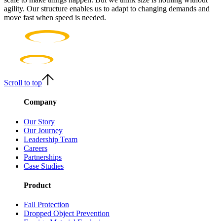
agility. Our structure enables us to adapt to changing demands and
move fast when speed is needed.
Scroll to top
Company
Our Story
Our Journey
Leadership Team
Careers
Partnerships
Case Studies
Product
Fall Protection
Dropped Object Prevention