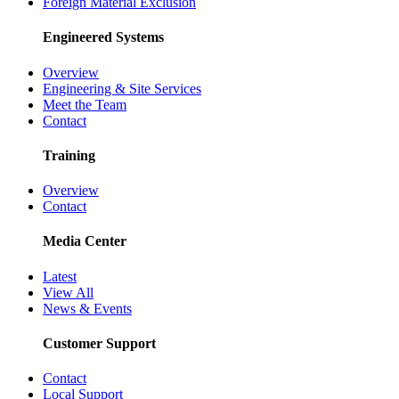
Foreign Material Exclusion
Engineered Systems
Overview
Engineering & Site Services
Meet the Team
Contact
Training
Overview
Contact
Media Center
Latest
View All
News & Events
Customer Support
Contact
Local Support