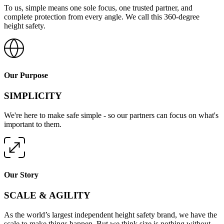
To us, simple means one sole focus, one trusted partner, and
complete protection from every angle. We call this 360-degree
height safety.
Our Purpose
SIMPLICITY
We're here to make safe simple - so our partners can focus on what's
important to them.
Our Story
SCALE & AGILITY
As the world’s largest independent height safety brand, we have the
scale to make things happen. But we think size is nothing without