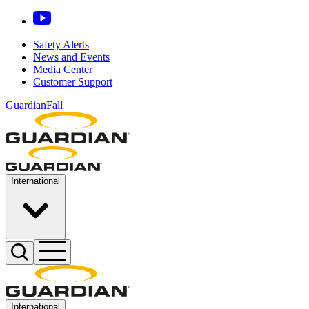
Safety Alerts
News and Events
Media Center
Customer Support
GuardianFall
International
International