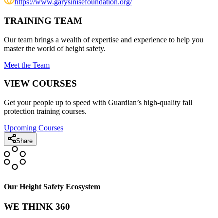
https://www.garysinisefoundation.org/
TRAINING TEAM
Our team brings a wealth of expertise and experience to help you
master the world of height safety.
Meet the Team
VIEW COURSES
Get your people up to speed with Guardian’s high-quality fall
protection training courses.
Upcoming Courses
Share
Our Height Safety Ecosystem
WE THINK 360