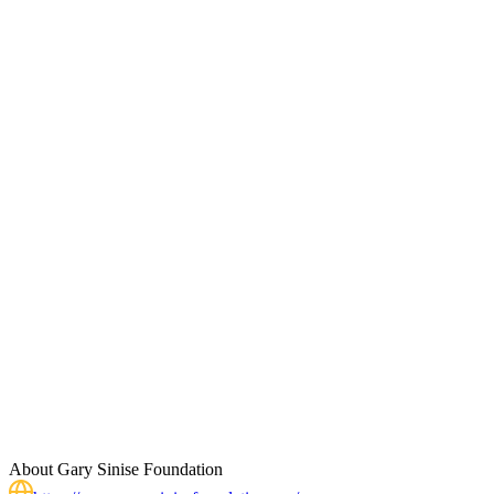
About
Gary Sinise Foundation