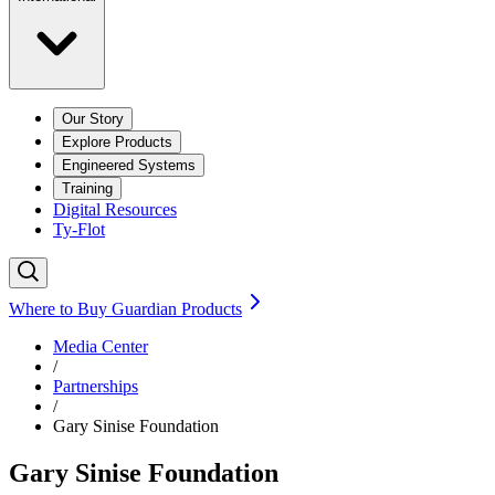
Our Story
Explore Products
Engineered Systems
Training
Digital Resources
Ty-Flot
Where to Buy Guardian Products
Media Center
/
Partnerships
/
Gary Sinise Foundation
Gary Sinise Foundation