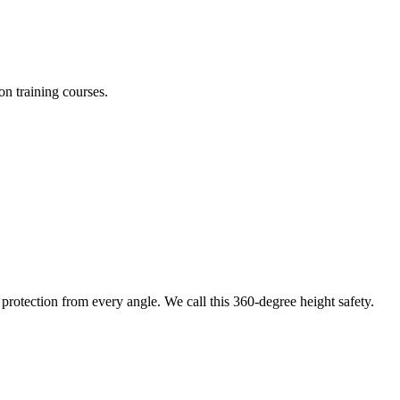
on training courses.
protection from every angle. We call this 360-degree height safety.