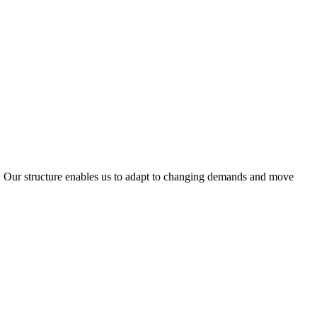
ty. Our structure enables us to adapt to changing demands and move