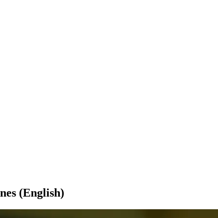
nes (English)