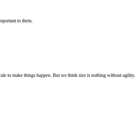
important to them.
cale to make things happen. But we think size is nothing without agili