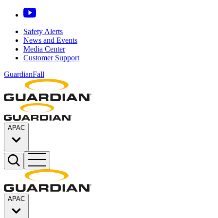
Safety Alerts
News and Events
Media Center
Customer Support
GuardianFall
APAC
APAC