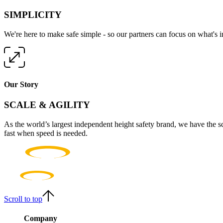
SIMPLICITY
We're here to make safe simple - so our partners can focus on what's 
Our Story
SCALE & AGILITY
As the world’s largest independent height safety brand, we have the s
fast when speed is needed.
Scroll to top
Company