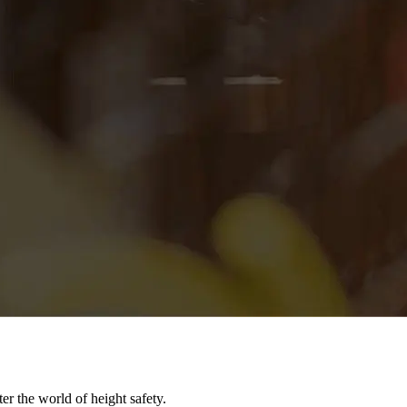
er the world of height safety.