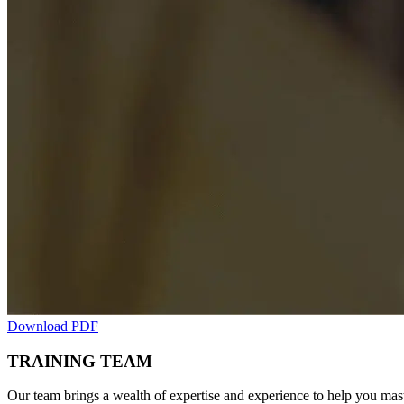
Download PDF
TRAINING TEAM
Our team brings a wealth of expertise and experience to help you mast