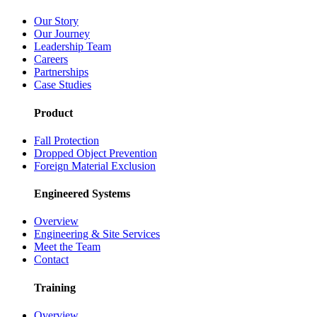
Our Story
Our Journey
Leadership Team
Careers
Partnerships
Case Studies
Product
Fall Protection
Dropped Object Prevention
Foreign Material Exclusion
Engineered Systems
Overview
Engineering & Site Services
Meet the Team
Contact
Training
Overview