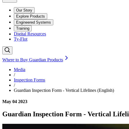
Our Story
Explore Products
Engineered Systems
Training
Digital Resources
Ty-Flot
Where to Buy Guardian Products
Media
/
Inspection Forms
/
Guardian Inspection Form - Vertical Lifelines (English)
May 04 2023
Guardian Inspection Form - Vertical Lifeli