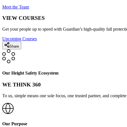
Meet the Team
VIEW COURSES
Get your people up to speed with Guardian’s high-quality fall protecti
Upcoming Courses
Share
Our Height Safety Ecosystem
WE THINK 360
To us, simple means one sole focus, one trusted partner, and complete 
Our Purpose