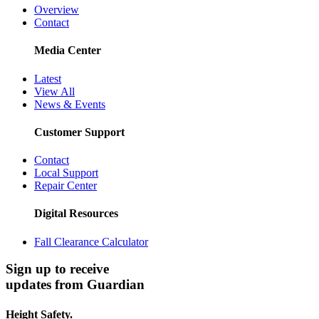
Overview
Contact
Media Center
Latest
View All
News & Events
Customer Support
Contact
Local Support
Repair Center
Digital Resources
Fall Clearance Calculator
Sign up to receive
updates from Guardian
Height Safety.