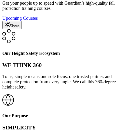
Get your people up to speed with Guardian’s high-quality fall
protection training courses.
Upcoming Courses
Share
Our Height Safety Ecosystem
WE THINK 360
To us, simple means one sole focus, one trusted partner, and
complete protection from every angle. We call this 360-degree
height safety.
Our Purpose
SIMPLICITY