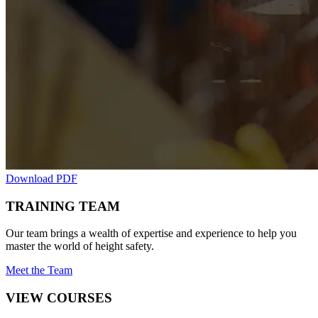
Download PDF
TRAINING TEAM
Our team brings a wealth of expertise and experience to help you
master the world of height safety.
Meet the Team
VIEW COURSES