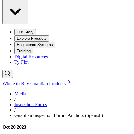
Our Story
Explore Products
Engineered Systems
Training
Digital Resources
Ty-Flot
Where to Buy Guardian Products
Media
/
Inspection Forms
/
Guardian Inspection Form - Anchors (Spanish)
Oct 20 2023