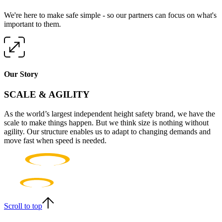
We're here to make safe simple - so our partners can focus on what's
important to them.
Our Story
SCALE & AGILITY
As the world’s largest independent height safety brand, we have the
scale to make things happen. But we think size is nothing without
agility. Our structure enables us to adapt to changing demands and
move fast when speed is needed.
Scroll to top