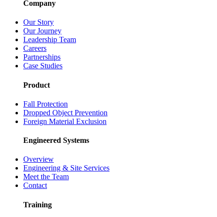
Company
Our Story
Our Journey
Leadership Team
Careers
Partnerships
Case Studies
Product
Fall Protection
Dropped Object Prevention
Foreign Material Exclusion
Engineered Systems
Overview
Engineering & Site Services
Meet the Team
Contact
Training