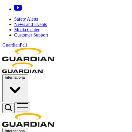
Safety Alerts
News and Events
Media Center
Customer Support
GuardianFall
International
International