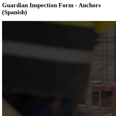
Guardian Inspection Form - Anchors
(Spanish)