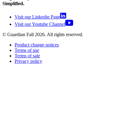
Simplified.
Visit our Linkedin Page
Visit our Youtube Channel
© Guardian Fall
2026
. All rights reserved.
Product change notices
Terms of use
Terms of sale
Privacy policy