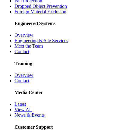
Fall Protection
Dropped Object Prevention
Foreign Material Exclusion
Engineered Systems
Overview
Engineering & Site Services
Meet the Team
Contact
Training
Overview
Contact
Media Center
Latest
View All
News & Events
Customer Support