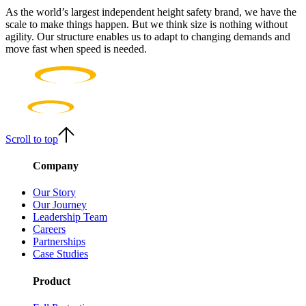
As the world’s largest independent height safety brand, we have the
scale to make things happen. But we think size is nothing without
agility. Our structure enables us to adapt to changing demands and
move fast when speed is needed.
Scroll to top
Company
Our Story
Our Journey
Leadership Team
Careers
Partnerships
Case Studies
Product