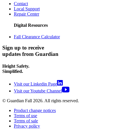
Contact
Local Support
Repair Center
Digital Resources
Fall Clearance Calculator
Sign up to receive
updates from Guardian
Height Safety.
Simplified.
Visit our Linkedin Page
Visit our Youtube Channel
© Guardian Fall
2026
. All rights reserved.
Product change notices
Terms of use
Terms of sale
Privacy policy