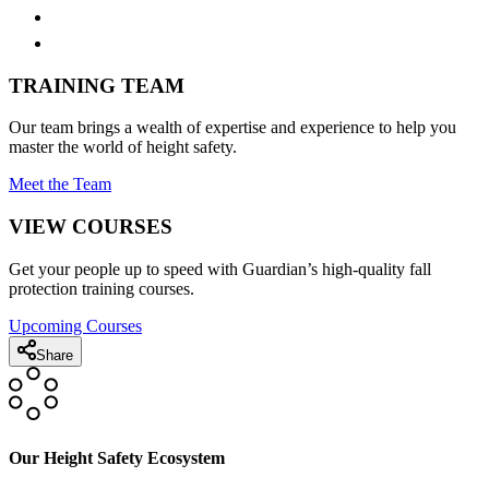
TRAINING TEAM
Our team brings a wealth of expertise and experience to help you
master the world of height safety.
Meet the Team
VIEW COURSES
Get your people up to speed with Guardian’s high-quality fall
protection training courses.
Upcoming Courses
Share
Our Height Safety Ecosystem