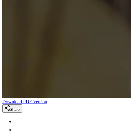
Download PDF Version
Share