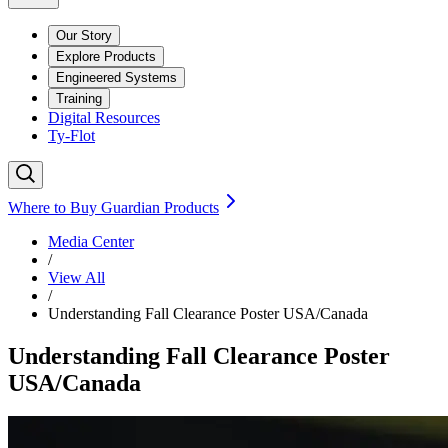
Our Story
Explore Products
Engineered Systems
Training
Digital Resources
Ty-Flot
Where to Buy Guardian Products
Media Center
/
View All
/
Understanding Fall Clearance Poster USA/Canada
Understanding Fall Clearance Poster
USA/Canada