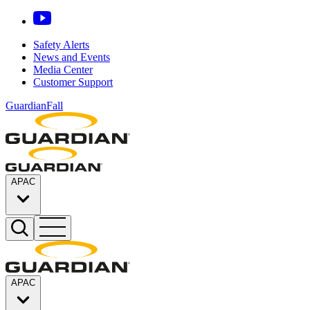
Safety Alerts
News and Events
Media Center
Customer Support
GuardianFall
APAC
APAC