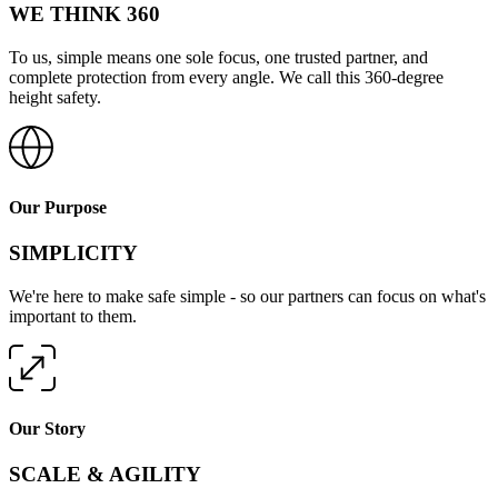
WE THINK 360
To us, simple means one sole focus, one trusted partner, and
complete protection from every angle. We call this 360-degree
height safety.
Our Purpose
SIMPLICITY
We're here to make safe simple - so our partners can focus on what's
important to them.
Our Story
SCALE & AGILITY