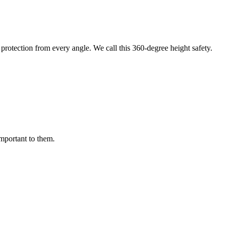
protection from every angle. We call this 360-degree height safety.
important to them.