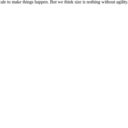
cale to make things happen. But we think size is nothing without agili