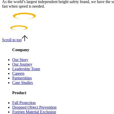
As the world’s largest independent height safety brand, we have the s
fast when speed is needed.
Scroll to top
Company
Our Story
Our Journey
Leadership Team
Careers
Partnerships
Case Studies
Product
Fall Protection
Dropped Object Prevention
Foreign Material Exclusion