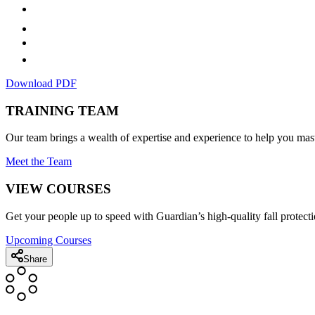
Download PDF
TRAINING TEAM
Our team brings a wealth of expertise and experience to help you mast
Meet the Team
VIEW COURSES
Get your people up to speed with Guardian’s high-quality fall protecti
Upcoming Courses
Share