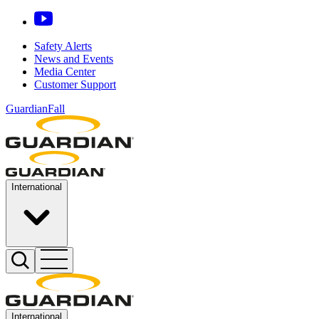
Safety Alerts
News and Events
Media Center
Customer Support
GuardianFall
International
International