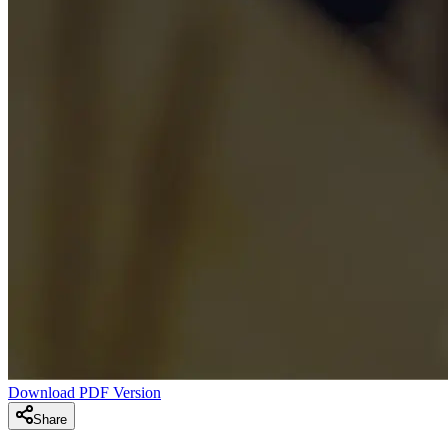
Download PDF Version
Share