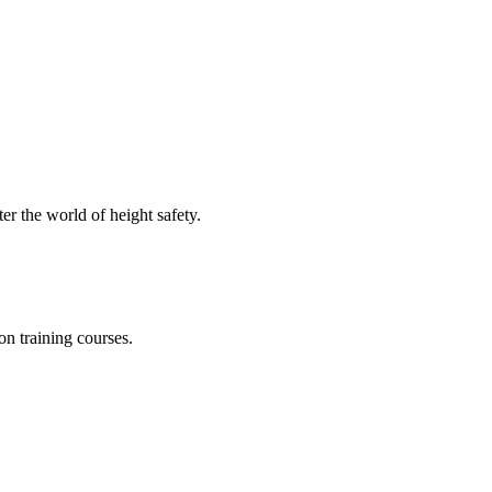
er the world of height safety.
on training courses.