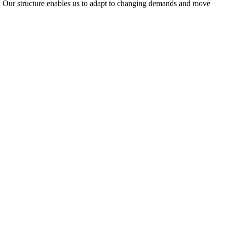
ty. Our structure enables us to adapt to changing demands and move