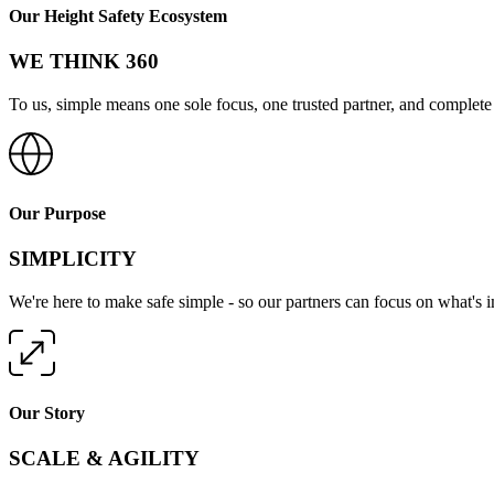
Our Height Safety Ecosystem
WE THINK 360
To us, simple means one sole focus, one trusted partner, and complete 
Our Purpose
SIMPLICITY
We're here to make safe simple - so our partners can focus on what's 
Our Story
SCALE & AGILITY