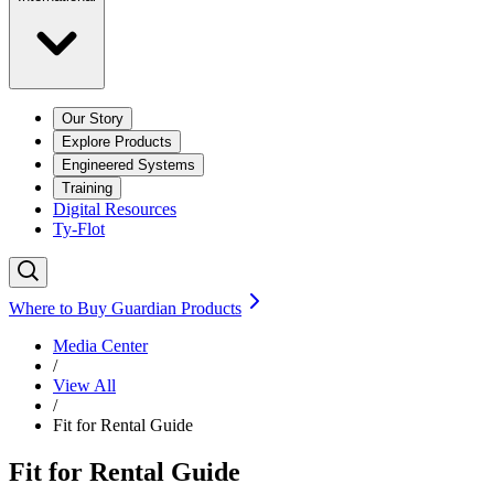
Our Story
Explore Products
Engineered Systems
Training
Digital Resources
Ty-Flot
Where to Buy Guardian Products
Media Center
/
View All
/
Fit for Rental Guide
Fit for Rental Guide