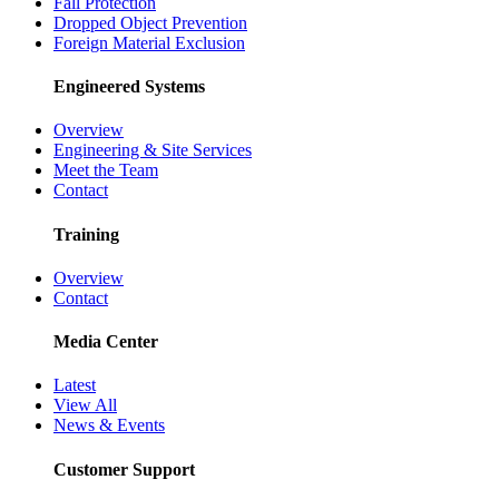
Fall Protection
Dropped Object Prevention
Foreign Material Exclusion
Engineered Systems
Overview
Engineering & Site Services
Meet the Team
Contact
Training
Overview
Contact
Media Center
Latest
View All
News & Events
Customer Support