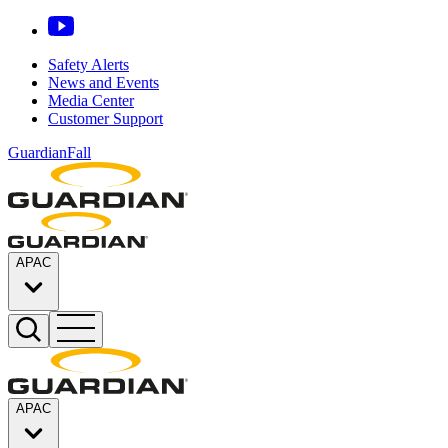
Safety Alerts
News and Events
Media Center
Customer Support
GuardianFall
APAC
APAC