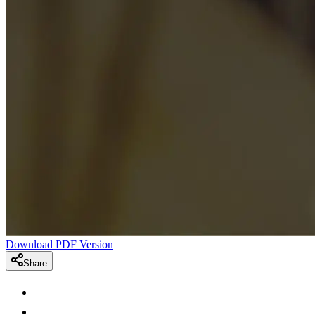
Download PDF Version
Share