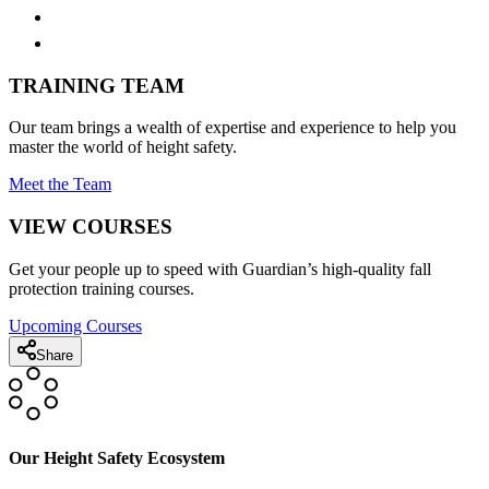
TRAINING TEAM
Our team brings a wealth of expertise and experience to help you
master the world of height safety.
Meet the Team
VIEW COURSES
Get your people up to speed with Guardian’s high-quality fall
protection training courses.
Upcoming Courses
Share
Our Height Safety Ecosystem