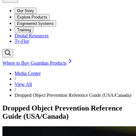
Our Story
Explore Products
Engineered Systems
Training
Digital Resources
Ty-Flot
Where to Buy Guardian Products
Media Center
/
View All
/
Dropped Object Prevention Reference Guide (USA/Canada)
Dropped Object Prevention Reference
Guide (USA/Canada)