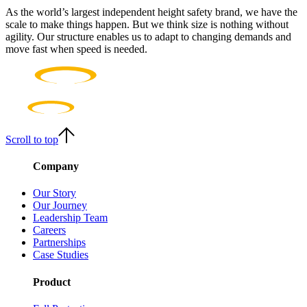
As the world’s largest independent height safety brand, we have the
scale to make things happen. But we think size is nothing without
agility. Our structure enables us to adapt to changing demands and
move fast when speed is needed.
Scroll to top
Company
Our Story
Our Journey
Leadership Team
Careers
Partnerships
Case Studies
Product