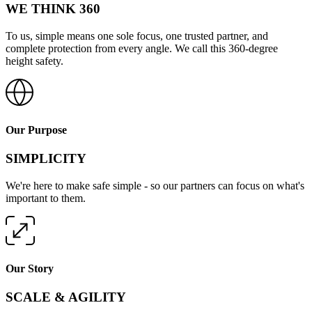
WE THINK 360
To us, simple means one sole focus, one trusted partner, and
complete protection from every angle. We call this 360-degree
height safety.
Our Purpose
SIMPLICITY
We're here to make safe simple - so our partners can focus on what's
important to them.
Our Story
SCALE & AGILITY