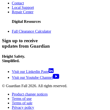
Contact
Local Support
Repair Center
Digital Resources
Fall Clearance Calculator
Sign up to receive
updates from Guardian
Height Safety.
Simplified.
Visit our Linkedin Page
Visit our Youtube Channel
© Guardian Fall
2026
. All rights reserved.
Product change notices
Terms of use
Terms of sale
Privacy policy