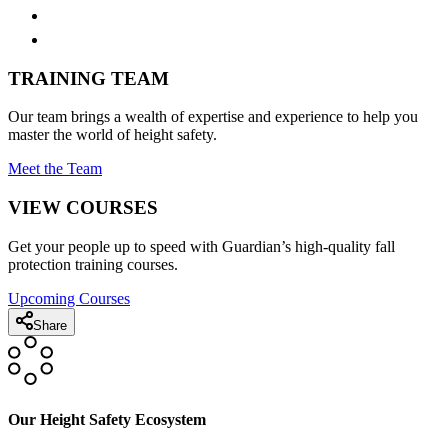
TRAINING TEAM
Our team brings a wealth of expertise and experience to help you
master the world of height safety.
Meet the Team
VIEW COURSES
Get your people up to speed with Guardian’s high-quality fall
protection training courses.
Upcoming Courses
Share
Our Height Safety Ecosystem