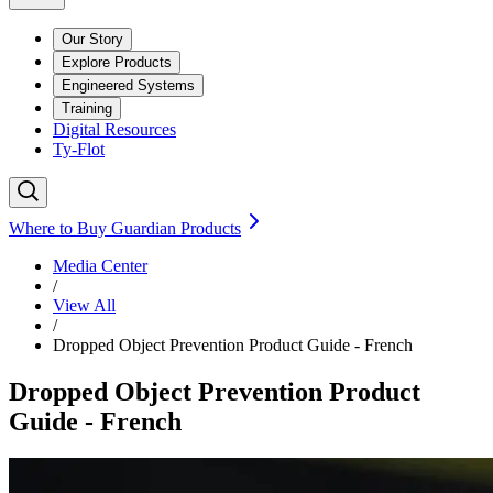
Our Story
Explore Products
Engineered Systems
Training
Digital Resources
Ty-Flot
Where to Buy Guardian Products
Media Center
/
View All
/
Dropped Object Prevention Product Guide - French
Dropped Object Prevention Product
Guide - French