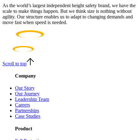
As the world’s largest independent height safety brand, we have the
scale to make things happen. But we think size is nothing without
agility. Our structure enables us to adapt to changing demands and
move fast when speed is needed.
Scroll to top
Company
Our Story
Our Journey
Leadership Team
Careers
Partnerships
Case Studies
Product