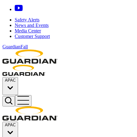
Safety Alerts
News and Events
Media Center
Customer Support
GuardianFall
APAC
APAC