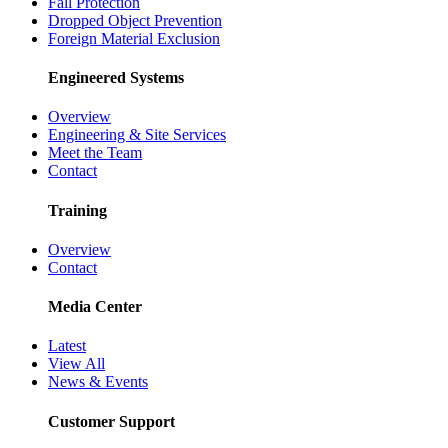
Fall Protection
Dropped Object Prevention
Foreign Material Exclusion
Engineered Systems
Overview
Engineering & Site Services
Meet the Team
Contact
Training
Overview
Contact
Media Center
Latest
View All
News & Events
Customer Support