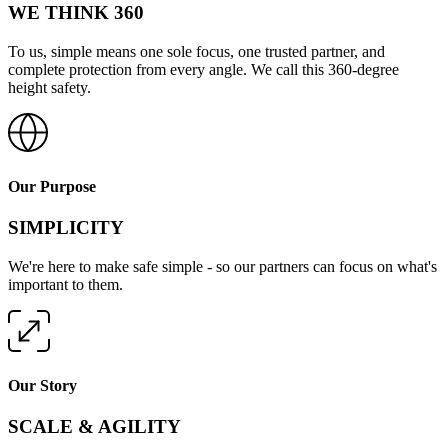
WE THINK 360
To us, simple means one sole focus, one trusted partner, and
complete protection from every angle. We call this 360-degree
height safety.
Our Purpose
SIMPLICITY
We're here to make safe simple - so our partners can focus on what's
important to them.
Our Story
SCALE & AGILITY