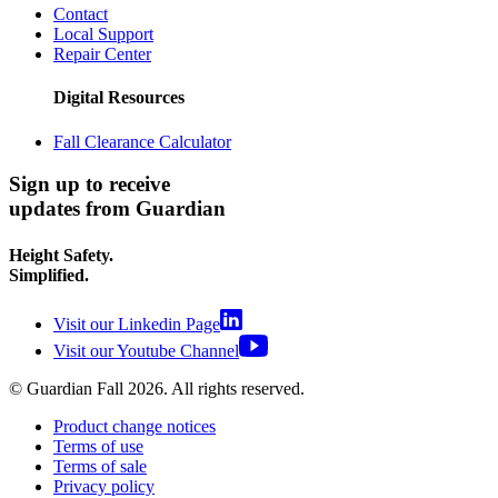
Contact
Local Support
Repair Center
Digital Resources
Fall Clearance Calculator
Sign up to receive
updates from Guardian
Height Safety.
Simplified.
Visit our Linkedin Page
Visit our Youtube Channel
© Guardian Fall
2026
. All rights reserved.
Product change notices
Terms of use
Terms of sale
Privacy policy