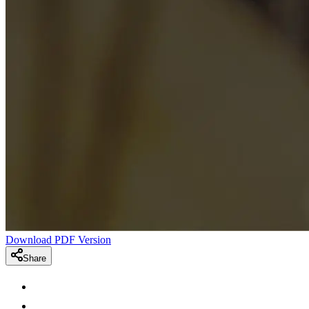
Download PDF Version
Share