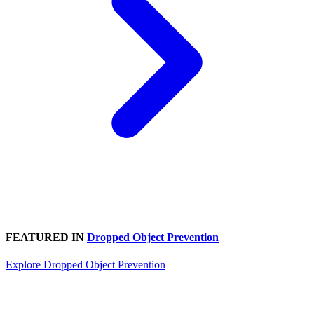
FEATURED IN
Dropped Object Prevention
Explore Dropped Object Prevention