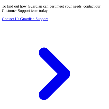
To find out how Guardian can best meet your needs, contact our
Customer Support team today.
Contact Us
Guardian Support