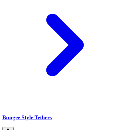
Bungee Style Tethers