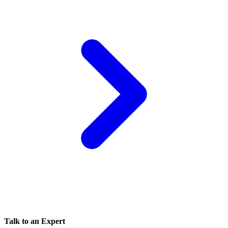
Talk to an Expert