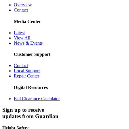
Overview
Contact
Media Center
Latest
View All
News & Events
Customer Support
Contact
Local Support
Repair Center
Digital Resources
Fall Clearance Calculator
Sign up to receive
updates from Guardian
Height Safety.