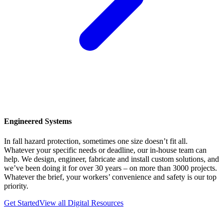
Engineered Systems
In fall hazard protection, sometimes one size doesn’t fit all.
Whatever your specific needs or deadline, our in-house team can
help. We design, engineer, fabricate and install custom solutions, and
we’ve been doing it for over 30 years – on more than 3000 projects.
Whatever the brief, your workers’ convenience and safety is our top
priority.
Get Started
View all Digital Resources