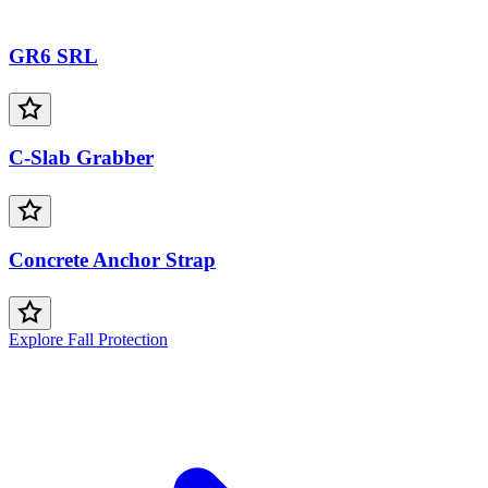
GR6 SRL
C-Slab Grabber
Concrete Anchor Strap
Explore Fall Protection