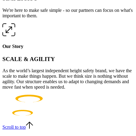
We're here to make safe simple - so our partners can focus on what's
important to them.
Our Story
SCALE & AGILITY
As the world’s largest independent height safety brand, we have the
scale to make things happen. But we think size is nothing without
agility. Our structure enables us to adapt to changing demands and
move fast when speed is needed.
Scroll to top