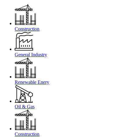
Construction
General Industry
Renewable Enery
Oil & Gas
Construction