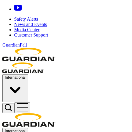
Safety Alerts
News and Events
Media Center
Customer Support
GuardianFall
International
International