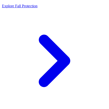
Explore Fall Protection