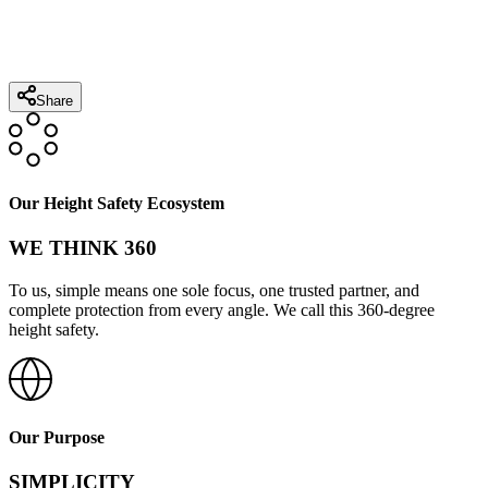
Share
Our Height Safety Ecosystem
WE THINK 360
To us, simple means one sole focus, one trusted partner, and
complete protection from every angle. We call this 360-degree
height safety.
Our Purpose
SIMPLICITY