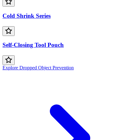
Cold Shrink Series
Self-Closing Tool Pouch
Explore Dropped Object Prevention