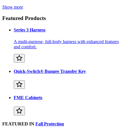
Show more
Featured Products
Series 3 Harness
A multi-purpose, full-body harness with enhanced features
and comfort.
Quick-Switch® Bungee Transfer Key
FME Cabinets
FEATURED IN
Fall Protection