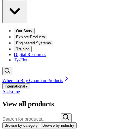
Our Story
Explore Products
Engineered Systems
Training
Digital Resources
Ty-Flot
Where to Buy Guardian Products
International
Assist me
View all products
Browse by category
Browse by industry