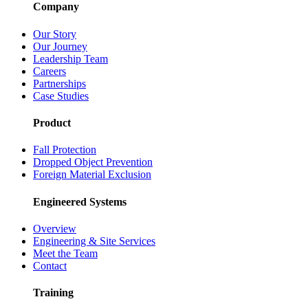
Company
Our Story
Our Journey
Leadership Team
Careers
Partnerships
Case Studies
Product
Fall Protection
Dropped Object Prevention
Foreign Material Exclusion
Engineered Systems
Overview
Engineering & Site Services
Meet the Team
Contact
Training