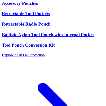
Accessory Pouches
Retractable Tool Pockets
Retractable Radio Pouch
Ballistic Nylon Tool Pouch with Internal Pocket
Tool Pouch Conversion Kit
Explore all in Fall Protection