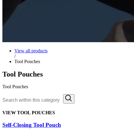
View all products
/
Tool Pouches
Tool Pouches
Tool Pouches
VIEW TOOL POUCHES
Self-Closing Tool Pouch