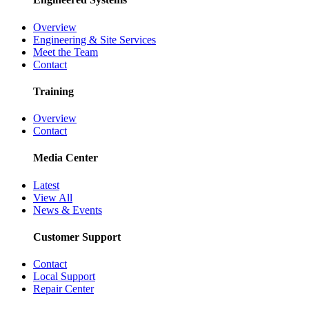
Overview
Engineering & Site Services
Meet the Team
Contact
Training
Overview
Contact
Media Center
Latest
View All
News & Events
Customer Support
Contact
Local Support
Repair Center