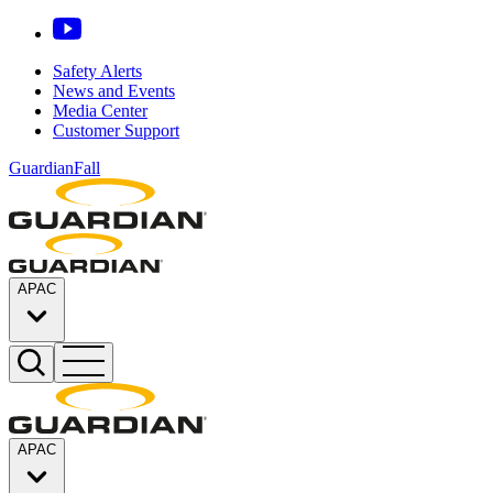
Safety Alerts
News and Events
Media Center
Customer Support
GuardianFall
APAC
APAC