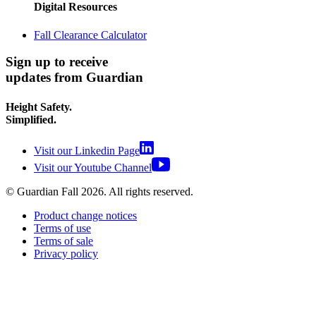
Digital Resources
Fall Clearance Calculator
Sign up to receive
updates from Guardian
Height Safety.
Simplified.
Visit our Linkedin Page
Visit our Youtube Channel
© Guardian Fall
2026
. All rights reserved.
Product change notices
Terms of use
Terms of sale
Privacy policy