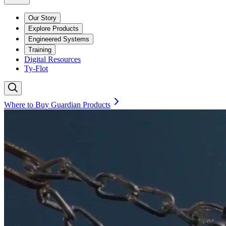
Our Story
Explore Products
Engineered Systems
Training
Digital Resources
Ty-Flot
Where to Buy Guardian Products