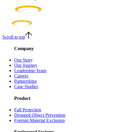
Scroll to top
Company
Our Story
Our Journey
Leadership Team
Careers
Partnerships
Case Studies
Product
Fall Protection
Dropped Object Prevention
Foreign Material Exclusion
Engineered Systems