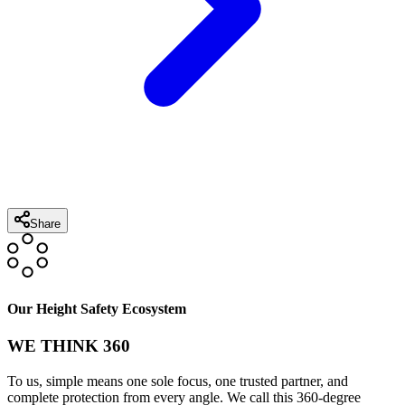
Share
Our Height Safety Ecosystem
WE THINK 360
To us, simple means one sole focus, one trusted partner, and
complete protection from every angle. We call this 360-degree