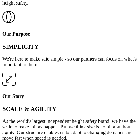
height safety.
Our Purpose
SIMPLICITY
We're here to make safe simple - so our partners can focus on what's
important to them.
Our Story
SCALE & AGILITY
As the world’s largest independent height safety brand, we have the
scale to make things happen. But we think size is nothing without
agility. Our structure enables us to adapt to changing demands and
move fast when speed is needed.