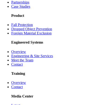
Partnerships
Case Studies
Product
Fall Protection
Dropped Object Prevention
Foreign Material Exclusion
Engineered Systems
Overview
Engineering & Site Services
Meet the Team
Contact
Training
Overview
Contact
Media Center