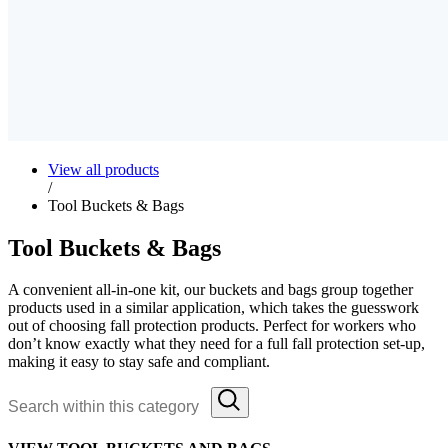
View all products
/
Tool Buckets & Bags
Tool Buckets & Bags
A convenient all-in-one kit, our buckets and bags group together
products used in a similar application, which takes the guesswork
out of choosing fall protection products. Perfect for workers who
don’t know exactly what they need for a full fall protection set-up,
making it easy to stay safe and compliant.