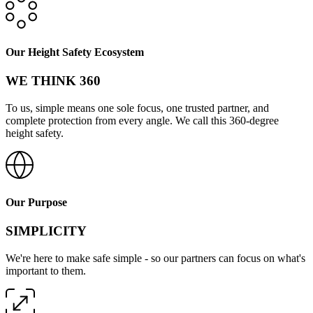
Our Height Safety Ecosystem
WE THINK 360
To us, simple means one sole focus, one trusted partner, and
complete protection from every angle. We call this 360-degree
height safety.
Our Purpose
SIMPLICITY
We're here to make safe simple - so our partners can focus on what's
important to them.