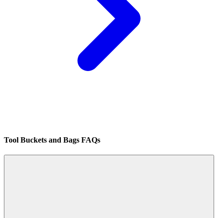
Tool Buckets and Bags FAQs