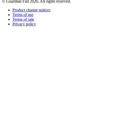
© Guardian Fall
2026
. All rights reserved.
Product change notices
Terms of use
Terms of sale
Privacy policy