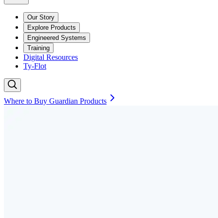
Our Story
Explore Products
Engineered Systems
Training
Digital Resources
Ty-Flot
Where to Buy Guardian Products