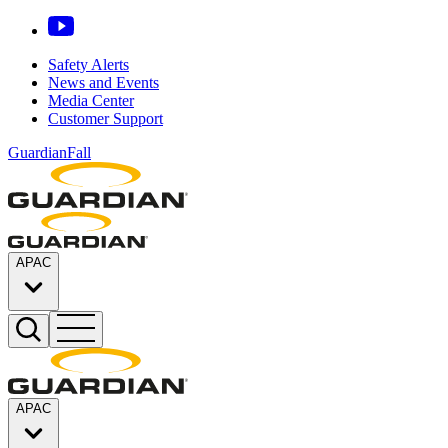
Safety Alerts
News and Events
Media Center
Customer Support
GuardianFall
APAC
APAC