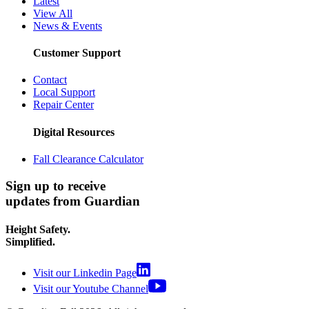
Latest
View All
News & Events
Customer Support
Contact
Local Support
Repair Center
Digital Resources
Fall Clearance Calculator
Sign up to receive
updates from Guardian
Height Safety.
Simplified.
Visit our Linkedin Page
Visit our Youtube Channel