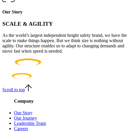
Our Story
SCALE & AGILITY
As the world’s largest independent height safety brand, we have the
scale to make things happen. But we think size is nothing without
agility. Our structure enables us to adapt to changing demands and
move fast when speed is needed.
Scroll to top
Company
Our Story
Our Journey
Leadership Team
Careers