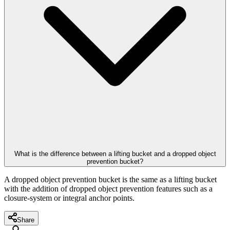
What is the difference between a lifting bucket and a dropped object
prevention bucket?
A dropped object prevention bucket is the same as a lifting bucket
with the addition of dropped object prevention features such as a
closure-system or integral anchor points.
Share