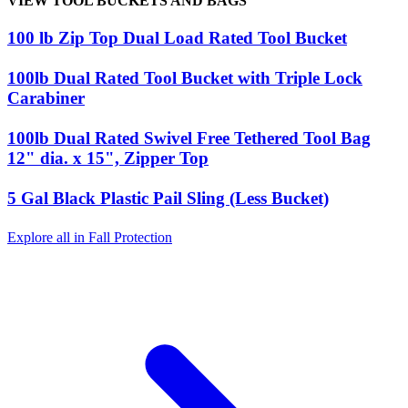
VIEW TOOL BUCKETS AND BAGS
100 lb Zip Top Dual Load Rated Tool Bucket
100lb Dual Rated Tool Bucket with Triple Lock
Carabiner
100lb Dual Rated Swivel Free Tethered Tool Bag
12" dia. x 15", Zipper Top
5 Gal Black Plastic Pail Sling (Less Bucket)
Explore all in Fall Protection