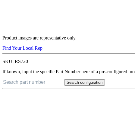
Product images are representative only.
Find Your Local Rep
SKU:
RS720
If known, input the specific Part Number here of a pre-configured pro
Search configuration