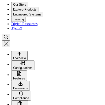
Our Story
Explore Products
Engineered Systems
Training
Digital Resources
Ty-Flot
Overview
Configurations
Features
Downloads
Compliance