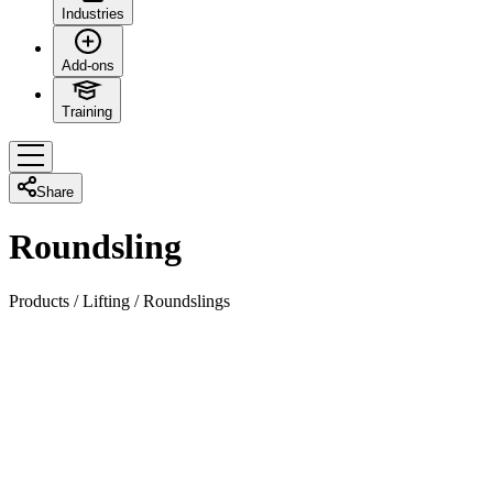
Industries
Add-ons
Training
Share
Roundsling
Products
/
Lifting
/
Roundslings