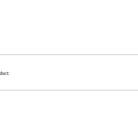
duct: