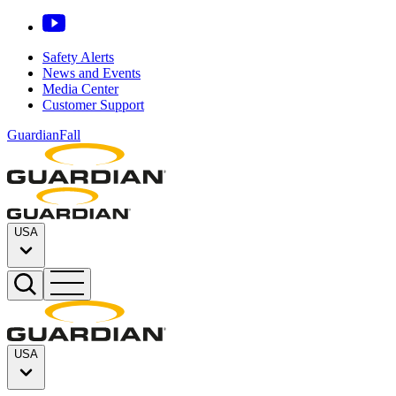
Safety Alerts
News and Events
Media Center
Customer Support
GuardianFall
USA
USA