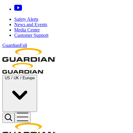
Safety Alerts
News and Events
Media Center
Customer Support
GuardianFall
US / UK / Europe