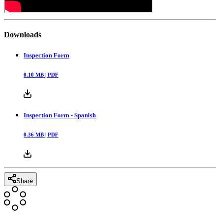
Downloads
Inspection Form
0.10
MB |
PDF
Inspection Form - Spanish
0.36
MB |
PDF
Share