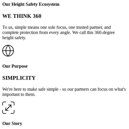
Our Height Safety Ecosystem
WE THINK 360
To us, simple means one sole focus, one trusted partner, and
complete protection from every angle. We call this 360-degree
height safety.
Our Purpose
SIMPLICITY
We're here to make safe simple - so our partners can focus on what's
important to them.
Our Story