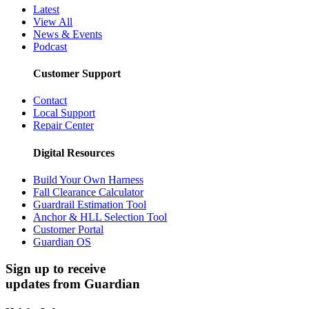
Latest
View All
News & Events
Podcast
Customer Support
Contact
Local Support
Repair Center
Digital Resources
Build Your Own Harness
Fall Clearance Calculator
Guardrail Estimation Tool
Anchor & HLL Selection Tool
Customer Portal
Guardian OS
Sign up to receive
updates from Guardian