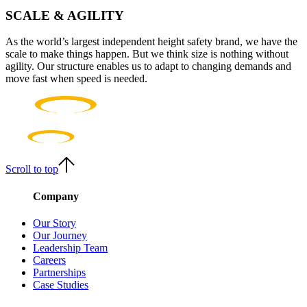
SCALE & AGILITY
As the world’s largest independent height safety brand, we have the
scale to make things happen. But we think size is nothing without
agility. Our structure enables us to adapt to changing demands and
move fast when speed is needed.
Scroll to top
Company
Our Story
Our Journey
Leadership Team
Careers
Partnerships
Case Studies