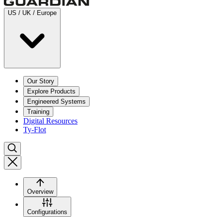
US / UK / Europe
Our Story
Explore Products
Engineered Systems
Training
Digital Resources
Ty-Flot
Overview
Configurations