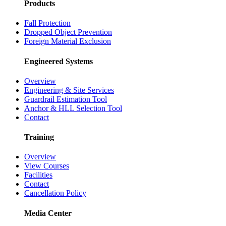
Products
Fall Protection
Dropped Object Prevention
Foreign Material Exclusion
Engineered Systems
Overview
Engineering & Site Services
Guardrail Estimation Tool
Anchor & HLL Selection Tool
Contact
Training
Overview
View Courses
Facilities
Contact
Cancellation Policy
Media Center