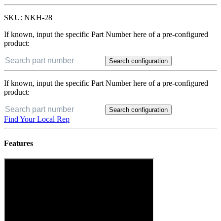
SKU:
NKH-28
If known, input the specific Part Number here of a pre-configured
product:
Search configuration
If known, input the specific Part Number here of a pre-configured
product:
Search configuration
Find Your Local Rep
Features