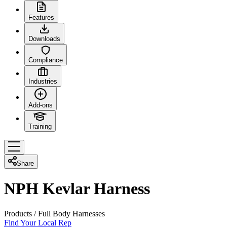
Features
Downloads
Compliance
Industries
Add-ons
Training
Share
NPH Kevlar Harness
Products
/
Full Body Harnesses
Find Your Local Rep