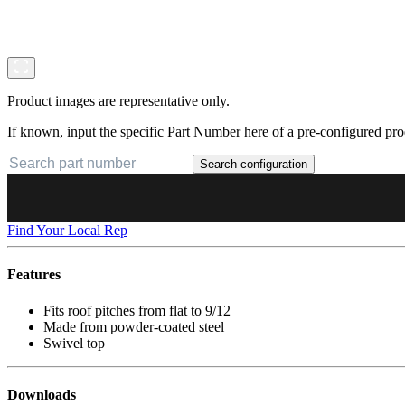
Product images are representative only.
If known, input the specific Part Number here of a pre-configured pro
Search configuration
Find Your Local Rep
Features
Fits roof pitches from flat to 9/12
Made from powder-coated steel
Swivel top
Downloads