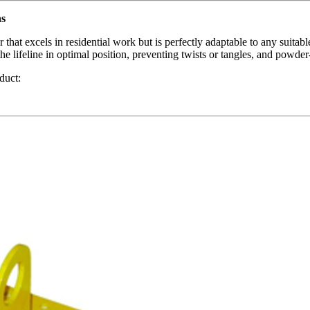
ns
t excels in residential work but is perfectly adaptable to any suitable 
e lifeline in optimal position, preventing twists or tangles, and powder
duct: