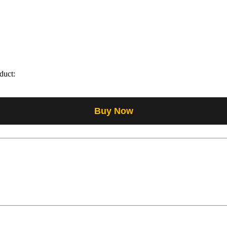
duct:
Buy Now