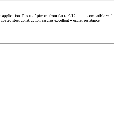
application. Fits roof pitches from flat to 9/12 and is compatible with
-coated steel construction assures excellent weather resistance.