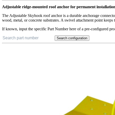
Adjustable ridge-mounted roof anchor for permanent installatio
The Adjustable Skyhook roof anchor is a durable anchorage connector tha
wood, metal, or concrete substrates. A swivel attachment point keeps th
If known, input the specific Part Number here of a pre-configured pro
Search configuration