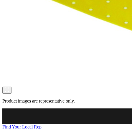
Product images are representative only.
Find Your Local Rep