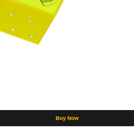
Buy Now