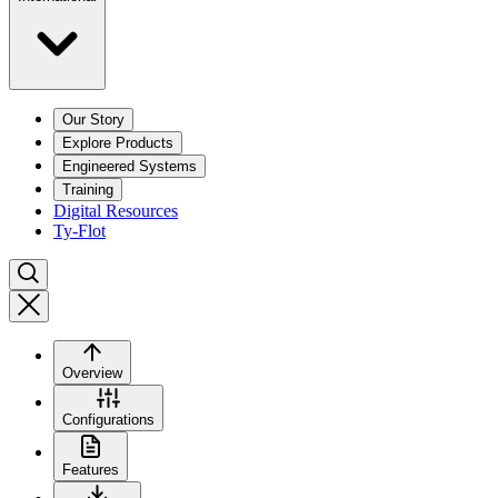
Our Story
Explore Products
Engineered Systems
Training
Digital Resources
Ty-Flot
Overview
Configurations
Features