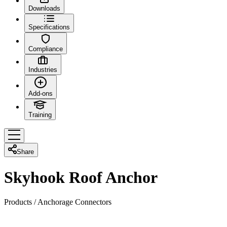
Downloads
Specifications
Compliance
Industries
Add-ons
Training
Share
Skyhook Roof Anchor
Products
/
Anchorage Connectors