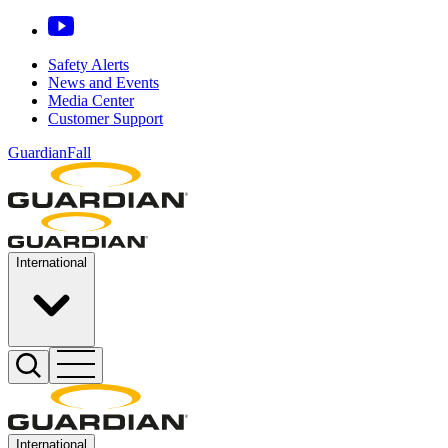
Safety Alerts
News and Events
Media Center
Customer Support
GuardianFall
International
International