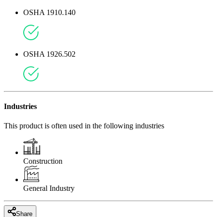
OSHA 1910.140
OSHA 1926.502
Industries
This product is often used in the following industries
Construction
General Industry
Share