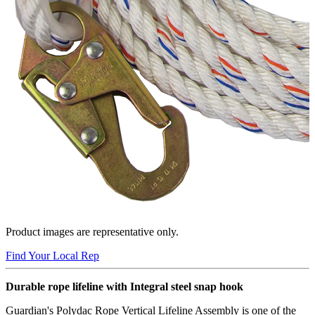
Product images are representative only.
Find Your Local Rep
Durable rope lifeline with Integral steel snap hook
Guardian's Polydac Rope Vertical Lifeline Assembly is one of the