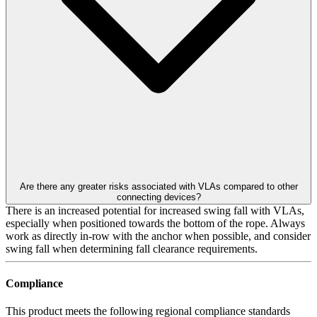
Are there any greater risks associated with VLAs compared to other
connecting devices?
There is an increased potential for increased swing fall with VLAs,
especially when positioned towards the bottom of the rope. Always
work as directly in-row with the anchor when possible, and consider
swing fall when determining fall clearance requirements.
Compliance
This product meets the following regional compliance standards