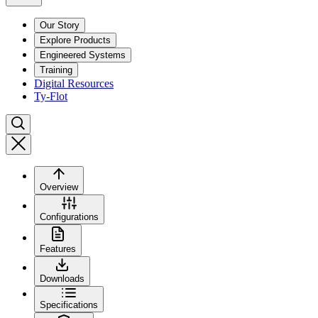
Our Story
Explore Products
Engineered Systems
Training
Digital Resources
Ty-Flot
Overview
Configurations
Features
Downloads
Specifications