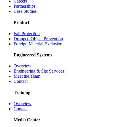
Careers
Partnerships
Case Studies
Product
Fall Protection
Dropped Object Prevention
Foreign Material Exclusion
Engineered Systems
Overview
Engineering & Site Services
Meet the Team
Contact
Training
Overview
Contact
Media Center