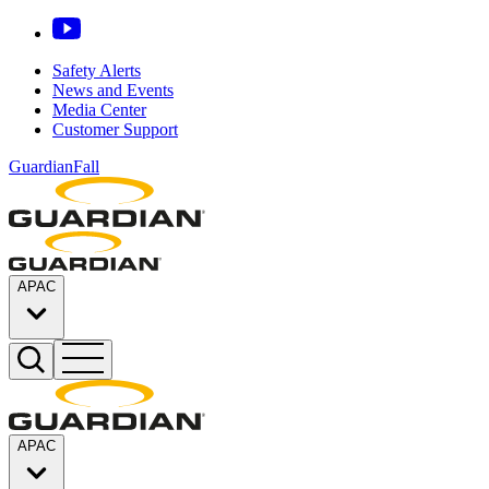
Safety Alerts
News and Events
Media Center
Customer Support
GuardianFall
APAC
APAC