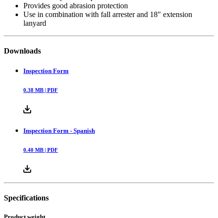
Provides good abrasion protection
Use in combination with fall arrester and 18" extension
lanyard
Downloads
Inspection Form
0.38
MB |
PDF
Inspection Form - Spanish
0.40
MB |
PDF
Specifications
Product weight