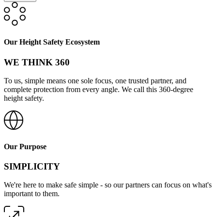
Our Height Safety Ecosystem
WE THINK 360
To us, simple means one sole focus, one trusted partner, and
complete protection from every angle. We call this 360-degree
height safety.
Our Purpose
SIMPLICITY
We're here to make safe simple - so our partners can focus on what's
important to them.