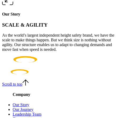
Our Story
SCALE & AGILITY
As the world’s largest independent height safety brand, we have the
scale to make things happen. But we think size is nothing without
agility. Our structure enables us to adapt to changing demands and
move fast when speed is needed.
Scroll to top
Company
Our Story
Our Journey
Leadership Team