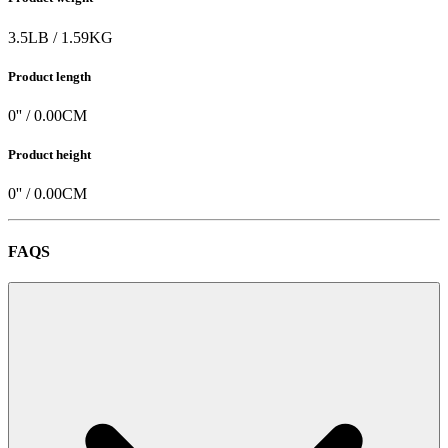
3.5
LB
/
1.59
KG
Product length
0
'' /
0.00
CM
Product height
0
'' /
0.00
CM
FAQS