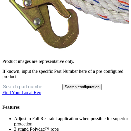
Product images are representative only.
If known, input the specific Part Number here of a pre-configured
product:
Search configuration
Find Your Local Rep
Features
Adjust to Fall Restraint application when possible for superior
protection
3 strand Polydac™ rope