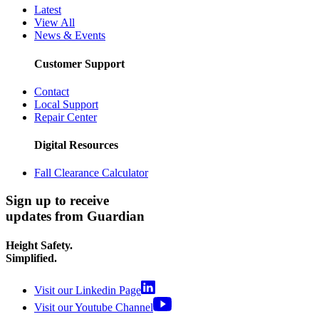
Latest
View All
News & Events
Customer Support
Contact
Local Support
Repair Center
Digital Resources
Fall Clearance Calculator
Sign up to receive
updates from Guardian
Height Safety.
Simplified.
Visit our Linkedin Page
Visit our Youtube Channel