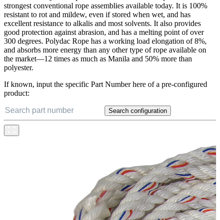
strongest conventional rope assemblies available today. It is 100%
resistant to rot and mildew, even if stored when wet, and has
excellent resistance to alkalis and most solvents. It also provides
good protection against abrasion, and has a melting point of over
300 degrees. Polydac Rope has a working load elongation of 8%,
and absorbs more energy than any other type of rope available on
the market—12 times as much as Manila and 50% more than
polyester.
If known, input the specific Part Number here of a pre-configured
product:
Search configuration