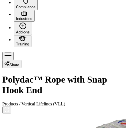
Compliance
Industries
Add-ons
Training
Share
Polydac™ Rope with Snap
Hook End
Products
/
Vertical Lifelines (VLL)