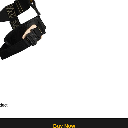
duct:
Buy Now