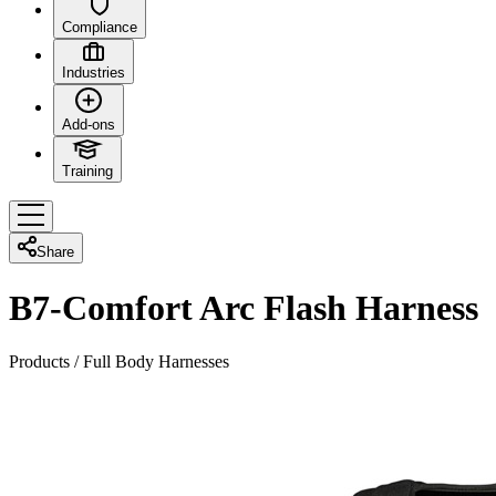
Compliance
Industries
Add-ons
Training
Share
B7-Comfort Arc Flash Harness
Products
/
Full Body Harnesses