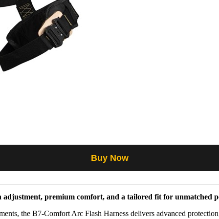
Buy Now
n adjustment, premium comfort, and a tailored fit for unmatched 
ments, the B7-Comfort Arc Flash Harness delivers advanced protection,