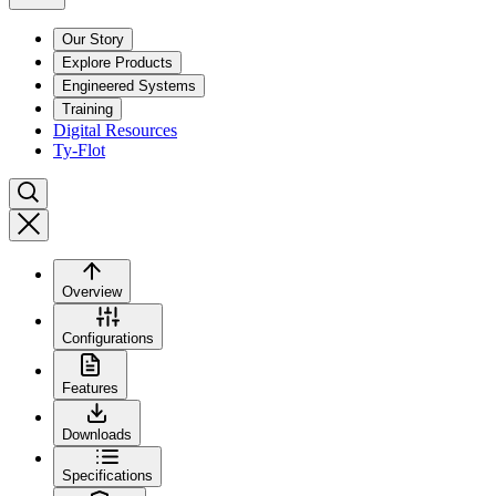
Our Story
Explore Products
Engineered Systems
Training
Digital Resources
Ty-Flot
Overview
Configurations
Features
Downloads
Specifications