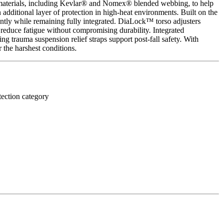
nt materials, including Kevlar® and Nomex® blended webbing, to help
additional layer of protection in high-heat environments. Built on the
ently while remaining fully integrated. DiaLock™ torso adjusters
reduce fatigue without compromising durability. Integrated
 trauma suspension relief straps support post-fall safety. With
 the harshest conditions.
tection category