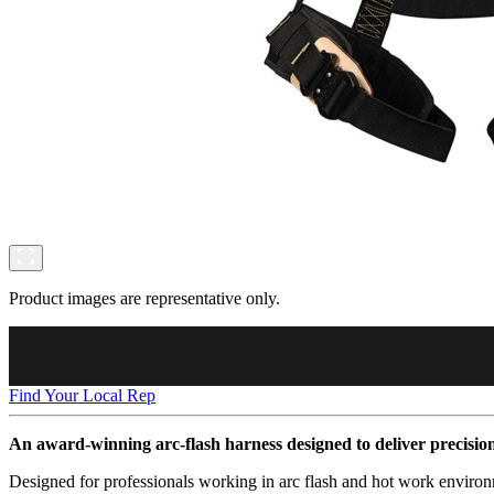
Product images are representative only.
Find Your Local Rep
An award-winning arc-flash harness designed to deliver precisio
Designed for professionals working in arc flash and hot work environ