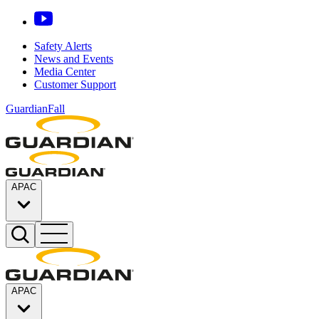
Safety Alerts
News and Events
Media Center
Customer Support
GuardianFall
APAC
APAC