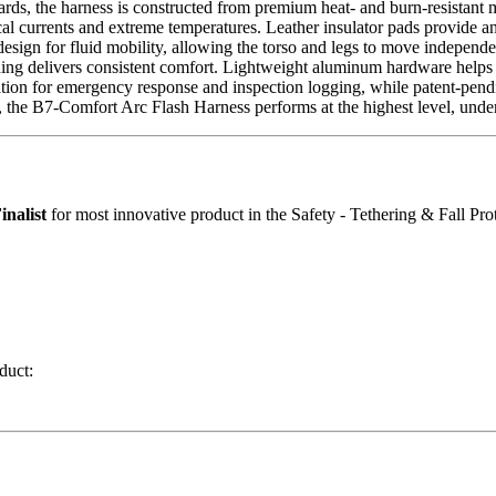
dards, the harness is constructed from premium heat- and burn-resista
al currents and extreme temperatures. Leather insulator pads provide an 
esign for fluid mobility, allowing the torso and legs to move independ
dding delivers consistent comfort. Lightweight aluminum hardware helps 
ion for emergency response and inspection logging, while patent-pending
, the B7-Comfort Arc Flash Harness performs at the highest level, under
inalist
for most innovative product in the Safety - Tethering & Fall Pro
duct: