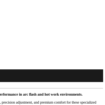
performance in arc flash and hot work environments.
 precision adjustment, and premium comfort for these specialized