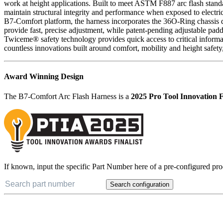
work at height applications. Built to meet ASTM F887 arc flash stan
maintain structural integrity and performance when exposed to electric
B7-Comfort platform, the harness incorporates the 36O-Ring chassis d
provide fast, precise adjustment, while patent-pending adjustable pa
Twiceme® safety technology provides quick access to critical informat
countless innovations built around comfort, mobility and height safety
Award Winning Design
The B7-Comfort Arc Flash Harness is a
2025 Pro Tool Innovation F
If known, input the specific Part Number here of a pre-configured pro
Search configuration