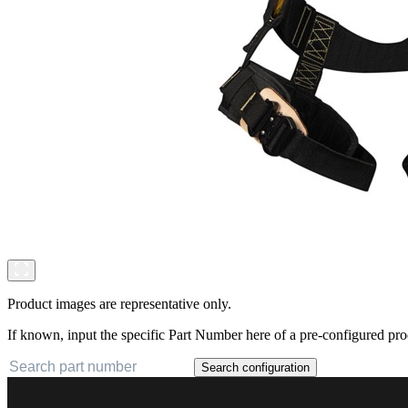
Product images are representative only.
If known, input the specific Part Number here of a pre-configured pro
Search configuration