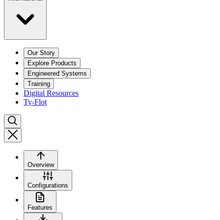
Our Story
Explore Products
Engineered Systems
Training
Digital Resources
Ty-Flot
Overview
Configurations
Features