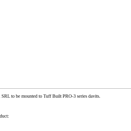
 SRL to be mounted to Tuff Built PRO-3 series davits.
duct: