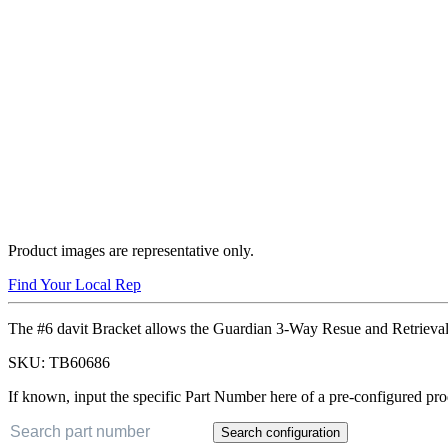
Product images are representative only.
Find Your Local Rep
The #6 davit Bracket allows the Guardian 3-Way Resue and Retrieval
SKU:
TB60686
If known, input the specific Part Number here of a pre-configured pro
Search configuration