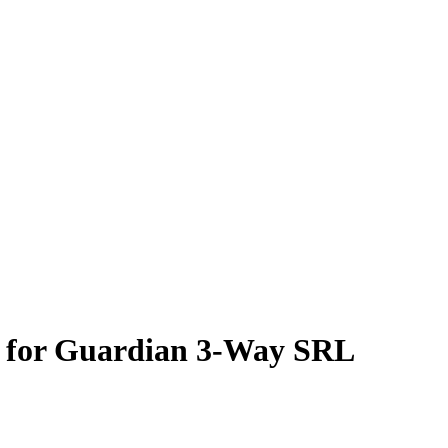
 for Guardian 3-Way SRL