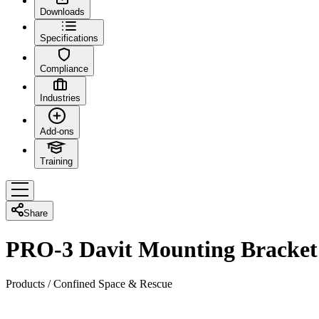
Downloads
Specifications
Compliance
Industries
Add-ons
Training
Share
PRO-3 Davit Mounting Bracket
Products
/
Confined Space & Rescue