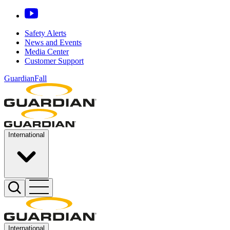
Safety Alerts
News and Events
Media Center
Customer Support
GuardianFall
International
International